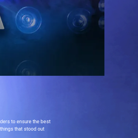
inders to ensure the best
 things that stood out