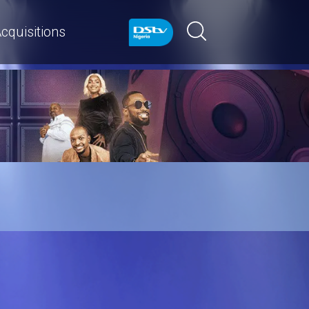
cquisitions