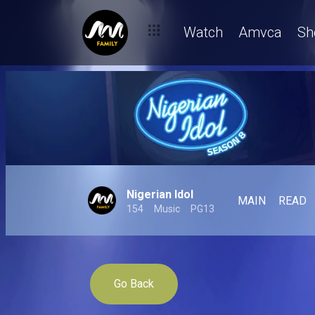
Watch
Amvca
Sh
Nigerian Idol
MAIN
READ
154
Music
PG13
Go Back