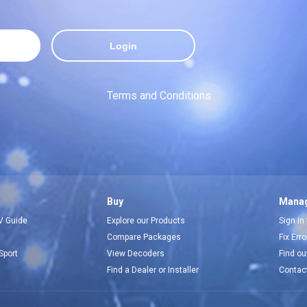
Login
Terms and Conditions
Buy
Manag
V Guide
Explore our Products
Sign in
Compare Packages
Fix Err
Sport
View Decoders
Find ou
Find a Dealer or Installer
Contac