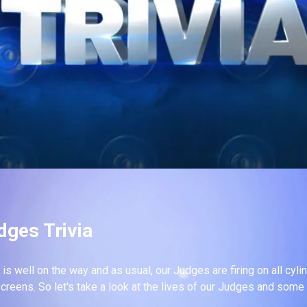
dges Trivia
is well on the way and as usual, our Judges are firing on all cyl
screens. So let's take a look at the lives of our Judges and some