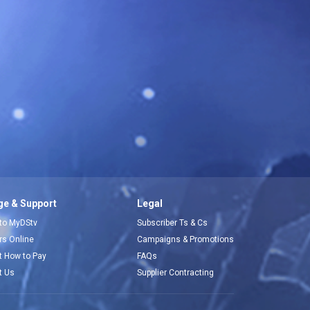
e & Support
Legal
 to MyDStv
Subscriber Ts & Cs
ors Online
Campaigns & Promotions
t How to Pay
FAQs
t Us
Supplier Contracting