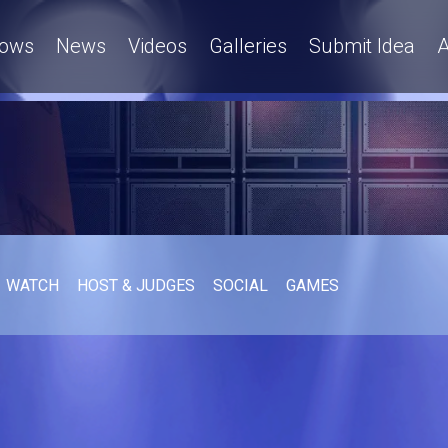
ows
News
Videos
Galleries
Submit Idea
A
WATCH
HOST & JUDGES
SOCIAL
GAMES