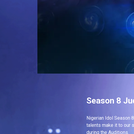
Season 8 Ju
Nigerian Idol Season 8 
talents make it to our 
during the Auditions.