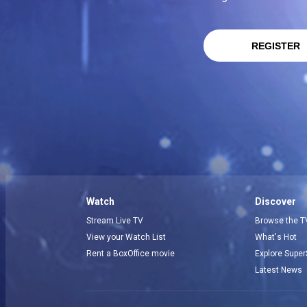
REGISTER
Watch
Discover
Stream Live TV
Browse the T
View your Watch List
What's Hot
Rent a BoxOffice movie
Explore Super
Latest News