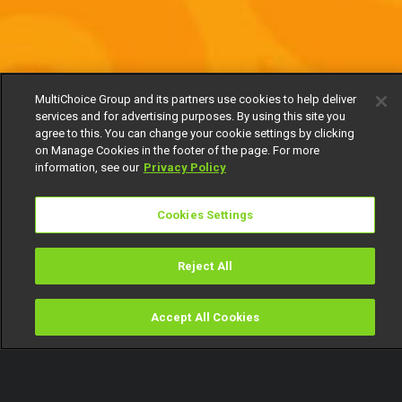
MultiChoice Group and its partners use cookies to help deliver
services and for advertising purposes. By using this site you
agree to this. You can change your cookie settings by clicking
on Manage Cookies in the footer of the page. For more
information, see our
Privacy Policy
Cookies Settings
Reject All
Accept All Cookies
Watch
Buy
TV Guide
Search
Menu