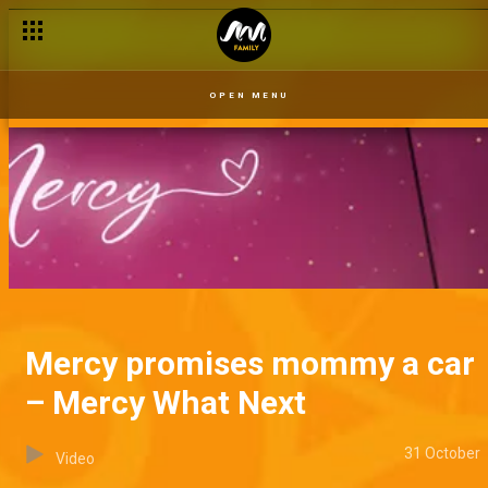
OPEN MENU
Mercy promises mommy a car
– Mercy What Next
31 October
Video