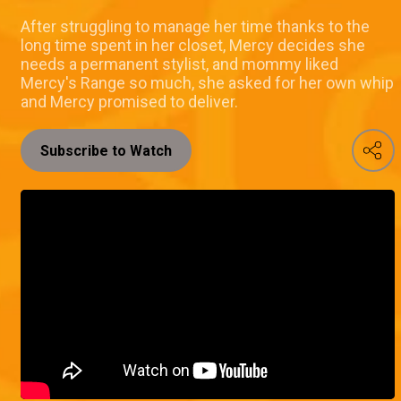
After struggling to manage her time thanks to the
long time spent in her closet, Mercy decides she
needs a permanent stylist, and mommy liked
Mercy's Range so much, she asked for her own whip
and Mercy promised to deliver.
Subscribe to Watch