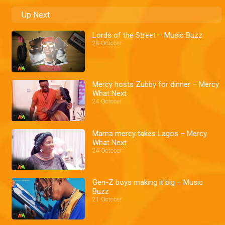
Up Next
Lords of the Street – Music Buzz
28 October
Mercy hosts Zubby for dinner – Mercy
What Next
24 October
Mama mercy takes Lagos – Mercy
What Next
24 October
Gen-Z boys making it big – Music
Buzz
21 October