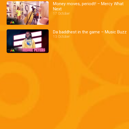
Money moves, periodt! – Mercy What
Next
17 October
Da baddhest in the game – Music Buzz
13 October