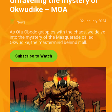
Unraveling the mystery of
Okwudike – MOA
02 January 2024
News
As Ofu Obodo grapples with the chaos, we delve
into the mystery of the Masquerade called
Okwudike, the mastermind behind it all.
Subscribe to Watch