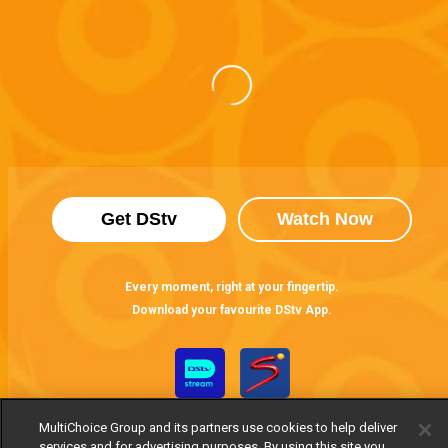
Get DStv
Watch Now
Every moment, right at your fingertip.
Download your favourite DStv App.
MultiChoice Group and its partners use cookies to help deliver
services and for advertising purposes. By using this site you