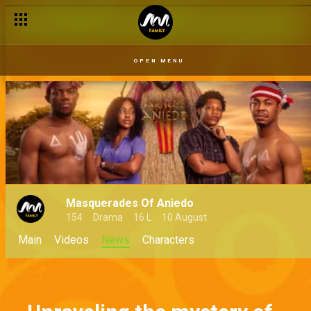
OPEN MENU
Masquerades Of Aniedo
154
Drama
16 L
10 August
Main
Videos
News
Characters