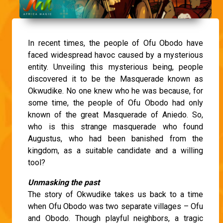
In recent times, the people of Ofu Obodo have
faced widespread havoc caused by a mysterious
entity. Unveiling this mysterious being, people
discovered it to be the Masquerade known as
Okwudike. No one knew who he was because, for
some time, the people of Ofu Obodo had only
known of the great Masquerade of Aniedo. So,
who is this strange masquerade who found
Augustus, who had been banished from the
kingdom, as a suitable candidate and a willing
tool?
Unmasking the past
The story of Okwudike takes us back to a time
when Ofu Obodo was two separate villages – Ofu
and Obodo. Though playful neighbors, a tragic