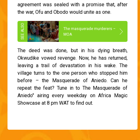
agreement was sealed with a promise that, after
the war, Ofu and Obodo would unite as one.
The masquerade murderers –
MOA
The deed was done, but in his dying breath,
Okwudike vowed revenge. Now, he has returned,
leaving a trail of devastation in his wake. The
village turns to the one person who stopped him
before – the Masquerade of Aniedo. Can he
repeat the feat? Tune in to The Masquerade of
Aniedo" airing every weekday on Africa Magic
Showcase at 8 pm WAT to find out.