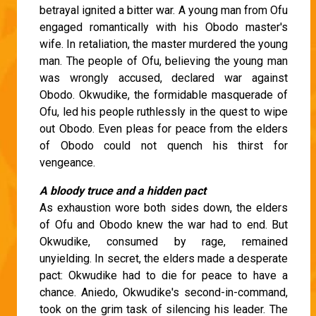
betrayal ignited a bitter war. A young man from Ofu
engaged romantically with his Obodo master's
wife. In retaliation, the master murdered the young
man. The people of Ofu, believing the young man
was wrongly accused, declared war against
Obodo. Okwudike, the formidable masquerade of
Ofu, led his people ruthlessly in the quest to wipe
out Obodo. Even pleas for peace from the elders
of Obodo could not quench his thirst for
vengeance.
A bloody truce and a hidden pact
As exhaustion wore both sides down, the elders
of Ofu and Obodo knew the war had to end. But
Okwudike, consumed by rage, remained
unyielding. In secret, the elders made a desperate
pact: Okwudike had to die for peace to have a
chance. Aniedo, Okwudike's second-in-command,
took on the grim task of silencing his leader. The