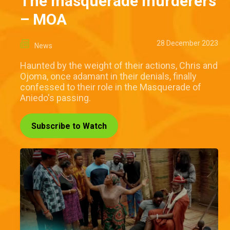
The masquerade murderers
– MOA
28 December 2023
News
Haunted by the weight of their actions, Chris and
Ojoma, once adamant in their denials, finally
confessed to their role in the Masquerade of
Aniedo's passing.
Subscribe to Watch