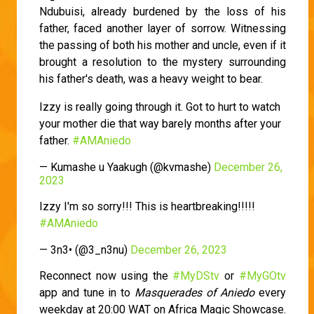
Ndubuisi, already burdened by the loss of his
father, faced another layer of sorrow. Witnessing
the passing of both his mother and uncle, even if it
brought a resolution to the mystery surrounding
his father's death, was a heavy weight to bear.
Izzy is really going through it. Got to hurt to watch
your mother die that way barely months after your
father.
#AMAniedo
— Kumashe u Yaakugh (@kvmashe)
December 26,
2023
Izzy I'm so sorry!!! This is heartbreaking!!!!!
#AMAniedo
— 3n3• (@3_n3nu)
December 26, 2023
Reconnect now using the
#MyDStv
or
#MyGOtv
app and tune in to
Masquerades of Aniedo
every
weekday at 20:00 WAT on Africa Magic Showcase.