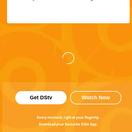
Get DStv
Watch Now
Every moment, right at your fingertip.
Download your favourite DStv App.