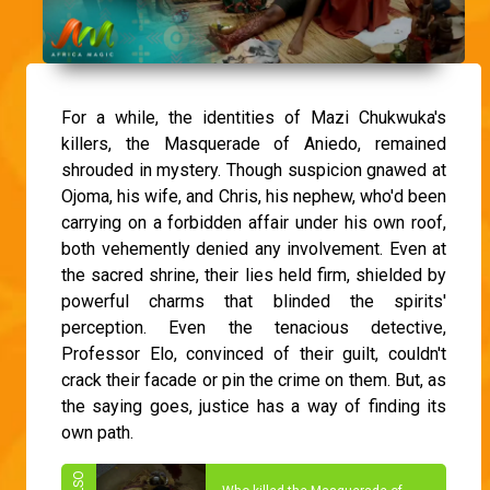
For a while, the identities of Mazi Chukwuka's
killers, the Masquerade of Aniedo, remained
shrouded in mystery. Though suspicion gnawed at
Ojoma, his wife, and Chris, his nephew, who'd been
carrying on a forbidden affair under his own roof,
both vehemently denied any involvement. Even at
the sacred shrine, their lies held firm, shielded by
powerful charms that blinded the spirits'
perception. Even the tenacious detective,
Professor Elo, convinced of their guilt, couldn't
crack their facade or pin the crime on them. But, as
the saying goes, justice has a way of finding its
own path.