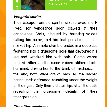
Who killed the Masquerade of
Aniedo – MOA
Vengeful spirits
Their escape from the spirits' wrath proved short-
lived, for vengeance soon clawed at their
conscience. Chris, plagued by haunting voices
calling his name, met his first punishment on a
market trip. A simple stumble ended in a deep cut,
festering into a gruesome sore that devoured his
leg and wracked him with pain. Ojoma wasn't
spared either, as the same voices slithered into
her mind, driving her to the brink of madness. In
the end, both were drawn back to the sacred
shrine, their defenses crumbling under the weight
of their guilt. Only then did their lips utter the truth,
revealing the gruesome details of their
transgression.
The bitter revelation