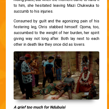
to him, she hesitated leaving Mazi Chukwuka to
succumb to his injuries.
Consumed by guilt and the agonizing pain of his
festering leg, Chris stabbed himself. Ojoma, too,
succumbed to the weight of her burden, her spirit
giving way not long after. Both lay next to each
other in death like they once did as lovers.
A grief too much for Ndubuisi