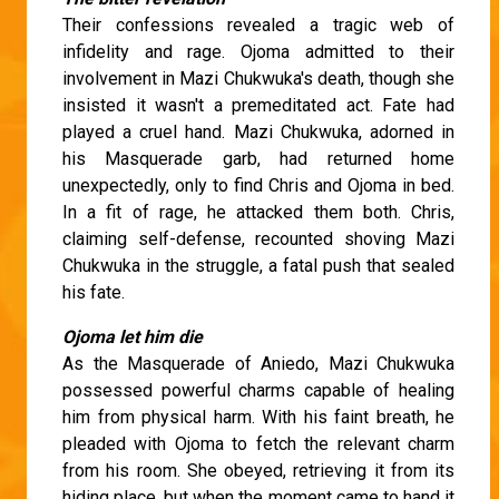
Their confessions revealed a tragic web of
infidelity and rage. Ojoma admitted to their
involvement in Mazi Chukwuka's death, though she
insisted it wasn't a premeditated act. Fate had
played a cruel hand. Mazi Chukwuka, adorned in
his Masquerade garb, had returned home
unexpectedly, only to find Chris and Ojoma in bed.
In a fit of rage, he attacked them both. Chris,
claiming self-defense, recounted shoving Mazi
Chukwuka in the struggle, a fatal push that sealed
his fate.
Ojoma let him die
As the Masquerade of Aniedo, Mazi Chukwuka
possessed powerful charms capable of healing
him from physical harm. With his faint breath, he
pleaded with Ojoma to fetch the relevant charm
from his room. She obeyed, retrieving it from its
hiding place, but when the moment came to hand it