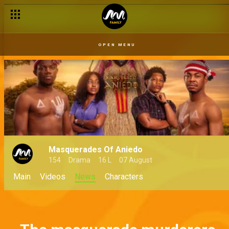
OPEN MENU
Masquerades Of Aniedo
154
Drama
16 L
07 August
Main
Videos
News
Characters