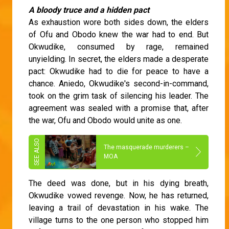
A bloody truce and a hidden pact
As exhaustion wore both sides down, the elders
of Ofu and Obodo knew the war had to end. But
Okwudike, consumed by rage, remained
unyielding. In secret, the elders made a desperate
pact: Okwudike had to die for peace to have a
chance. Aniedo, Okwudike's second-in-command,
took on the grim task of silencing his leader. The
agreement was sealed with a promise that, after
the war, Ofu and Obodo would unite as one.
The masquerade murderers –
MOA
The deed was done, but in his dying breath,
Okwudike vowed revenge. Now, he has returned,
leaving a trail of devastation in his wake. The
village turns to the one person who stopped him