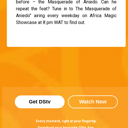
before – the Masquerade of Aniedo. Can he
repeat the feat? Tune in to The Masquerade of
Aniedo" airing every weekday on Africa Magic
Showcase at 8 pm WAT to find out.
Get DStv
Watch Now
Every moment, right at your fingertip.
Download your favourite DStv App.