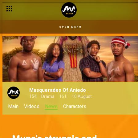
OPEN MENU
Masquerades Of Aniedo
154
Drama
16 L
10 August
Main
Videos
News
Characters