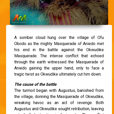
A somber cloud hung over the village of Ofu
Obodo as the mighty Masquerade of Aniedo met
his end in the battle against the Okwudike
Masquerade. The intense conflict that echoed
through the earth witnessed the Masquerade of
Aniedo gaining the upper hand, only to face a
tragic twist as Okwudike ultimately cut him down.
The cause of the battle
The turmoil began with Augustus, banished from
the village, donning the Masquerade of Okwudike,
wreaking havoc as an act of revenge. Both
Augustus and Okwudike sought retribution, leaving