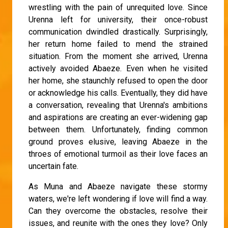
wrestling with the pain of unrequited love. Since
Urenna left for university, their once-robust
communication dwindled drastically. Surprisingly,
her return home failed to mend the strained
situation. From the moment she arrived, Urenna
actively avoided Abaeze. Even when he visited
her home, she staunchly refused to open the door
or acknowledge his calls. Eventually, they did have
a conversation, revealing that Urenna's ambitions
and aspirations are creating an ever-widening gap
between them. Unfortunately, finding common
ground proves elusive, leaving Abaeze in the
throes of emotional turmoil as their love faces an
uncertain fate.
As Muna and Abaeze navigate these stormy
waters, we're left wondering if love will find a way.
Can they overcome the obstacles, resolve their
issues, and reunite with the ones they love? Only