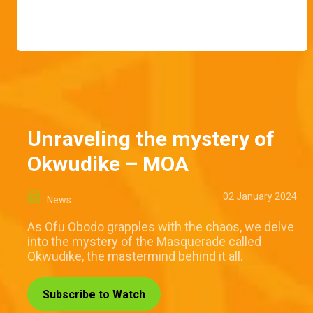
Unraveling the mystery of
Okwudike – MOA
02 January 2024
News
As Ofu Obodo grapples with the chaos, we delve
into the mystery of the Masquerade called
Okwudike, the mastermind behind it all.
Subscribe to Watch