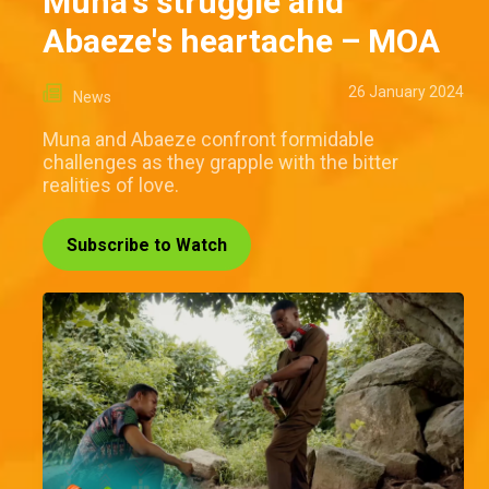
Muna's struggle and
Abaeze's heartache – MOA
26 January 2024
News
Muna and Abaeze confront formidable
challenges as they grapple with the bitter
realities of love.
Subscribe to Watch