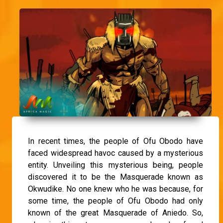
In recent times, the people of Ofu Obodo have
faced widespread havoc caused by a mysterious
entity. Unveiling this mysterious being, people
discovered it to be the Masquerade known as
Okwudike. No one knew who he was because, for
some time, the people of Ofu Obodo had only
known of the great Masquerade of Aniedo. So,