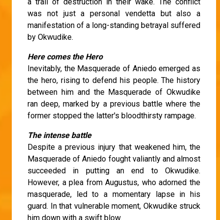
a trail of destruction in their wake. The conflict
was not just a personal vendetta but also a
manifestation of a long-standing betrayal suffered
by Okwudike.
Here comes the Hero
Inevitably, the Masquerade of Aniedo emerged as
the hero, rising to defend his people. The history
between him and the Masquerade of Okwudike
ran deep, marked by a previous battle where the
former stopped the latter's bloodthirsty rampage.
The intense battle
Despite a previous injury that weakened him, the
Masquerade of Aniedo fought valiantly and almost
succeeded in putting an end to Okwudike.
However, a plea from Augustus, who adorned the
masquerade, led to a momentary lapse in his
guard. In that vulnerable moment, Okwudike struck
him down with a swift blow.