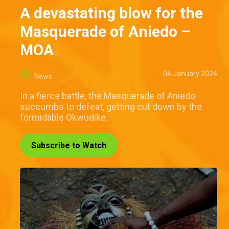
A devastating blow for the
Masquerade of Aniedo –
MOA
04 January 2024
News
In a fierce battle, the Masquerade of Aniedo
succumbs to defeat, getting cut down by the
formidable Okwudike.
Subscribe to Watch