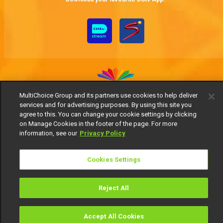
MultiChoice Group and its partners use cookies to help deliver
services and for advertising purposes. By using this site you
MultiChoice Website
Terms of Use
Privacy Notice
agree to this. You can change your cookie settings by clicking
Responsible Disclosure Policy
Copyright
Careers
on Manage Cookies in the footer of the page. For more
Manage Cookies
information, see our
Privacy Policy
© 2025 MultiChoice Africa Holdings BV. All rights reserved
Cookies Settings
Reject All
Accept All Cookies
Watch
Buy
TV Guide
Search
Menu