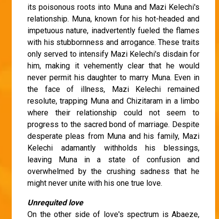
its poisonous roots into Muna and Mazi Kelechi's
relationship. Muna, known for his hot-headed and
impetuous nature, inadvertently fueled the flames
with his stubbornness and arrogance. These traits
only served to intensify Mazi Kelechi's disdain for
him, making it vehemently clear that he would
never permit his daughter to marry Muna. Even in
the face of illness, Mazi Kelechi remained
resolute, trapping Muna and Chizitaram in a limbo
where their relationship could not seem to
progress to the sacred bond of marriage. Despite
desperate pleas from Muna and his family, Mazi
Kelechi adamantly withholds his blessings,
leaving Muna in a state of confusion and
overwhelmed by the crushing sadness that he
might never unite with his one true love.
Unrequited love
On the other side of love's spectrum is Abaeze,