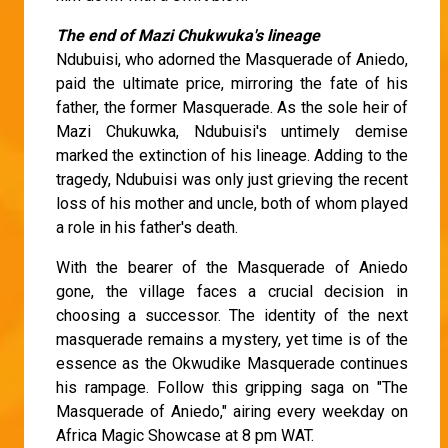
The end of Mazi Chukwuka's lineage
Ndubuisi, who adorned the Masquerade of Aniedo,
paid the ultimate price, mirroring the fate of his
father, the former Masquerade. As the sole heir of
Mazi Chukuwka, Ndubuisi's untimely demise
marked the extinction of his lineage. Adding to the
tragedy, Ndubuisi was only just grieving the recent
loss of his mother and uncle, both of whom played
a role in his father's death.
With the bearer of the Masquerade of Aniedo
gone, the village faces a crucial decision in
choosing a successor. The identity of the next
masquerade remains a mystery, yet time is of the
essence as the Okwudike Masquerade continues
his rampage. Follow this gripping saga on "The
Masquerade of Aniedo," airing every weekday on
Africa Magic Showcase at 8 pm WAT.