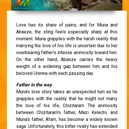
Love has its share of pains, and for Muna and
Abaeze, the sting feels especially sharp at this
moment. Muna grapples with the harsh reality that
marrying the love of his life is uncertain due to her
overbearing father's intense animosity toward him.
On the other hand, Abaeze carries the heavy
weight of a widening gap between him and his
beloved Urenna with each passing day.
Father in the way
Muna's love story takes an unexpected turn as he
grapples with the reality that he might not marry
the love of his life, Chizitaram. The animosity
between Chizitaram's father, Mazi Kelechi, and
Muna's father, Afam, has become a widely known
saga. Unfortunately, this bitter rivalry has extended