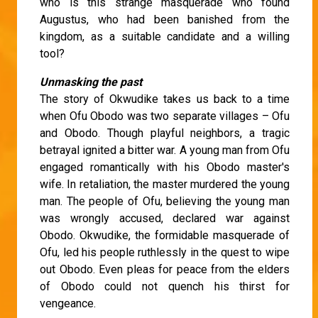
who is this strange masquerade who found
Augustus, who had been banished from the
kingdom, as a suitable candidate and a willing
tool?
Unmasking the past
The story of Okwudike takes us back to a time
when Ofu Obodo was two separate villages – Ofu
and Obodo. Though playful neighbors, a tragic
betrayal ignited a bitter war. A young man from Ofu
engaged romantically with his Obodo master's
wife. In retaliation, the master murdered the young
man. The people of Ofu, believing the young man
was wrongly accused, declared war against
Obodo. Okwudike, the formidable masquerade of
Ofu, led his people ruthlessly in the quest to wipe
out Obodo. Even pleas for peace from the elders
of Obodo could not quench his thirst for
vengeance.