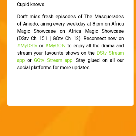
Cupid knows.
Don’t miss fresh episodes of The Masquerades
of Aniedo, airing every weekday at 8 pm on Africa
Magic Showcase on Africa Magic Showcase
(DStv Ch. 151 | GOtv Ch. 12). Reconnect now on
#MyDStv
or
#MyGOtv
to enjoy all the drama and
stream your favourite shows on the
DStv Stream
app
or
GOtv Stream app
. Stay glued on all our
social platforms for more updates