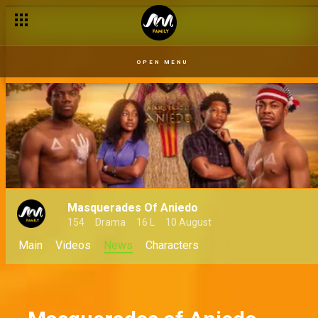
Zina and her destiny as Eze Dibia – MOA
OPEN MENU
Masquerades Of Aniedo
154
Drama
16 L
10 August
Main
Videos
News
Characters