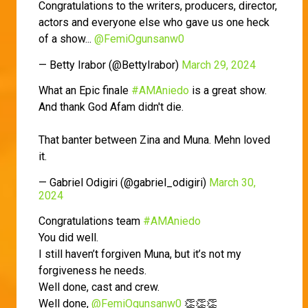
Congratulations to the writers, producers, director,
actors and everyone else who gave us one heck
of a show...
@FemiOgunsanw0
— Betty Irabor (@BettyIrabor)
March 29, 2024
What an Epic finale
#AMAniedo
is a great show.
And thank God Afam didn't die.
That banter between Zina and Muna. Mehn loved
it.
— Gabriel Odigiri (@gabriel_odigiri)
March 30,
2024
Congratulations team
#AMAniedo
You did well.
I still haven’t forgiven Muna, but it’s not my
forgiveness he needs.
Well done, cast and crew.
Well done,
@FemiOgunsanw0
👏👏👏