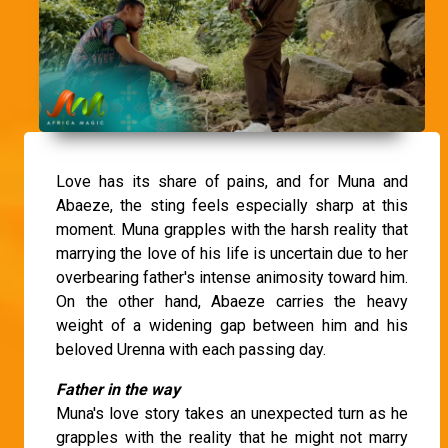
Love has its share of pains, and for Muna and
Abaeze, the sting feels especially sharp at this
moment. Muna grapples with the harsh reality that
marrying the love of his life is uncertain due to her
overbearing father's intense animosity toward him.
On the other hand, Abaeze carries the heavy
weight of a widening gap between him and his
beloved Urenna with each passing day.
Father in the way
Muna's love story takes an unexpected turn as he
grapples with the reality that he might not marry