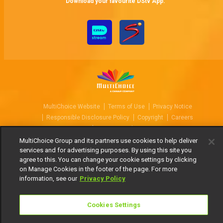
Download your favourite DStv App.
MultiChoice Website
Terms of Use
Privacy Notice
Responsible Disclosure Policy
Copyright
Careers
Manage Cookies
MultiChoice Group and its partners use cookies to help deliver
© 2025 MultiChoice Africa Holdings BV. All rights reserved
services and for advertising purposes. By using this site you
agree to this. You can change your cookie settings by clicking
on Manage Cookies in the footer of the page. For more
information, see our
Privacy Policy
Cookies Settings