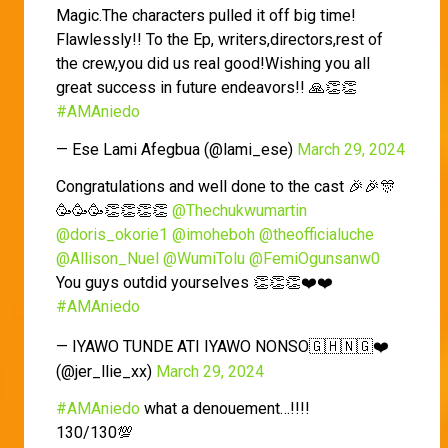
Magic.The characters pulled it off big time!
Flawlessly!! To the Ep, writers,directors,rest of
the crew,you did us real good!Wishing you all
great success in future endeavors!! 🙏👏👏
#AMAniedo
— Ese Lami Afegbua (@lami_ese)
March 29, 2024
Congratulations and well done to the cast 🎉🎉🎊
🥳🥳🥳👏👏👏👏
@Thechukwumartin
@doris_okorie1
@imoheboh
@theofficialuche
@Allison_Nuel
@WumiTolu
@FemiOgunsanw0
You guys outdid yourselves 👏👏👏❤️❤️
#AMAniedo
— IYAWO TUNDE ATI IYAWO NONSO🇬🇭🇳🇬❤️
(@jer_llie_xx)
March 29, 2024
#AMAniedo
what a denouement…!!!!
130/130💯