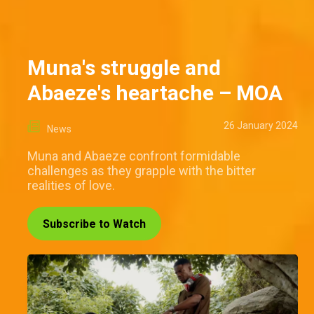
Muna's struggle and
Abaeze's heartache – MOA
26 January 2024
News
Muna and Abaeze confront formidable
challenges as they grapple with the bitter
realities of love.
Subscribe to Watch