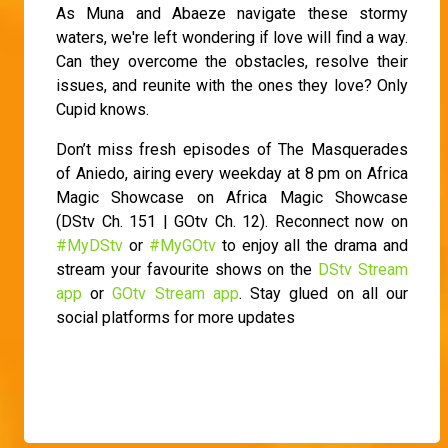
As Muna and Abaeze navigate these stormy
waters, we're left wondering if love will find a way.
Can they overcome the obstacles, resolve their
issues, and reunite with the ones they love? Only
Cupid knows.
Don’t miss fresh episodes of The Masquerades
of Aniedo, airing every weekday at 8 pm on Africa
Magic Showcase on Africa Magic Showcase
(DStv Ch. 151 | GOtv Ch. 12). Reconnect now on
#MyDStv
or
#MyGOtv
to enjoy all the drama and
stream your favourite shows on the
DStv Stream
app
or
GOtv Stream app
. Stay glued on all our
social platforms for more updates