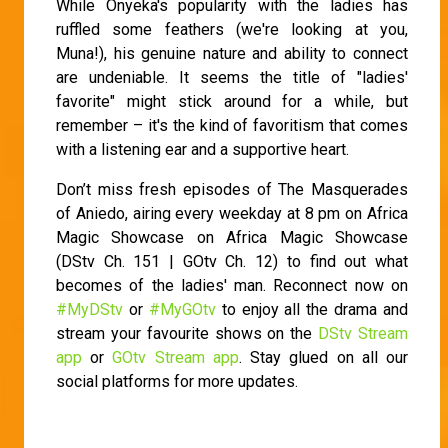
While Onyeka's popularity with the ladies has
ruffled some feathers (we're looking at you,
Muna!), his genuine nature and ability to connect
are undeniable. It seems the title of "ladies'
favorite" might stick around for a while, but
remember – it's the kind of favoritism that comes
with a listening ear and a supportive heart.
Don’t miss fresh episodes of The Masquerades
of Aniedo, airing every weekday at 8 pm on Africa
Magic Showcase on Africa Magic Showcase
(DStv Ch. 151 | GOtv Ch. 12) to find out what
becomes of the ladies' man. Reconnect now on
#MyDStv
or
#MyGOtv
to enjoy all the drama and
stream your favourite shows on the
DStv Stream
app
or
GOtv Stream app
. Stay glued on all our
social platforms for more updates.