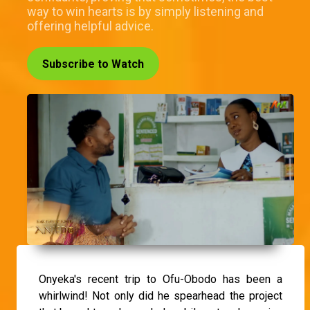
way to win hearts is by simply listening and
offering helpful advice.
Subscribe to Watch
Onyeka's recent trip to Ofu-Obodo has been a
whirlwind! Not only did he spearhead the project