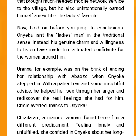
that brought much-needed mobile network service
to the village, but he also unintentionally earned
himself a new title: the ladies' favorite.
Now, hold on before you jump to conclusions.
Onyeka isn't the "ladies' man" in the traditional
sense. Instead, his genuine charm and willingness
to listen have made him a trusted confidante for
the women around him.
Urenna, for example, was on the brink of ending
her relationship with Abaeze when Onyeka
stepped in. With a patient ear and some insightful
advice, he helped her see through her anger and
rediscover the real feelings she had for him.
Crisis averted, thanks to Onyeka!
Chizitaram, a married woman, found herself in a
different predicament. Feeling lonely and
unfulfilled, she confided in Onyeka about her long-