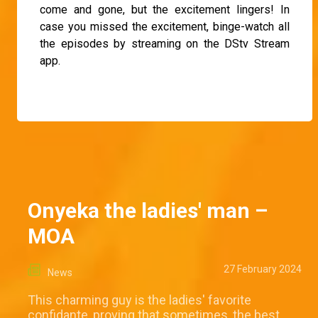
come and gone, but the excitement lingers! In
case you missed the excitement, binge-watch all
the episodes by streaming on the DStv Stream
app.
Onyeka the ladies' man –
MOA
27 February 2024
News
This charming guy is the ladies' favorite
confidante, proving that sometimes, the best