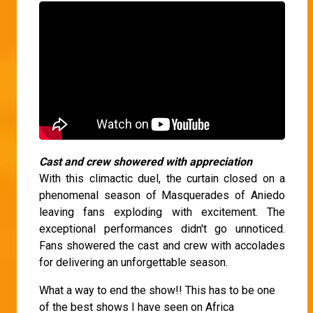
Cast and crew showered with appreciation
With this climactic duel, the curtain closed on a
phenomenal season of Masquerades of Aniedo
leaving fans exploding with excitement. The
exceptional performances didn't go unnoticed.
Fans showered the cast and crew with accolades
for delivering an unforgettable season.
What a way to end the show!! This has to be one
of the best shows I have seen on Africa