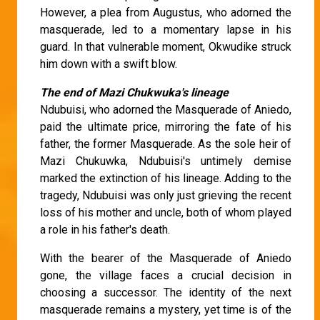
However, a plea from Augustus, who adorned the
masquerade, led to a momentary lapse in his
guard. In that vulnerable moment, Okwudike struck
him down with a swift blow.
The end of Mazi Chukwuka's lineage
Ndubuisi, who adorned the Masquerade of Aniedo,
paid the ultimate price, mirroring the fate of his
father, the former Masquerade. As the sole heir of
Mazi Chukuwka, Ndubuisi's untimely demise
marked the extinction of his lineage. Adding to the
tragedy, Ndubuisi was only just grieving the recent
loss of his mother and uncle, both of whom played
a role in his father's death.
With the bearer of the Masquerade of Aniedo
gone, the village faces a crucial decision in
choosing a successor. The identity of the next
masquerade remains a mystery, yet time is of the