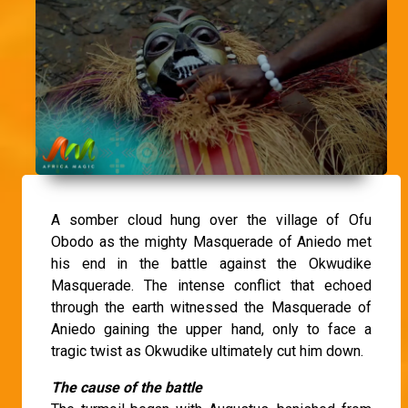
A somber cloud hung over the village of Ofu
Obodo as the mighty Masquerade of Aniedo met
his end in the battle against the Okwudike
Masquerade. The intense conflict that echoed
through the earth witnessed the Masquerade of
Aniedo gaining the upper hand, only to face a
tragic twist as Okwudike ultimately cut him down.
The cause of the battle