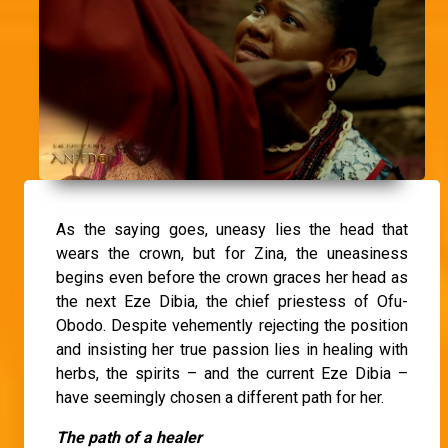
As the saying goes, uneasy lies the head that
wears the crown, but for Zina, the uneasiness
begins even before the crown graces her head as
the next Eze Dibia, the chief priestess of Ofu-
Obodo. Despite vehemently rejecting the position
and insisting her true passion lies in healing with
herbs, the spirits – and the current Eze Dibia –
have seemingly chosen a different path for her.
The path of a healer