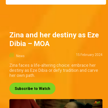
Zina and her destiny as Eze
Dibia – MOA
15 February 2024
News
Zina faces a life-altering choice: embrace her
destiny as Eze Dibia or defy tradition and carve
her own path.
Subscribe to Watch