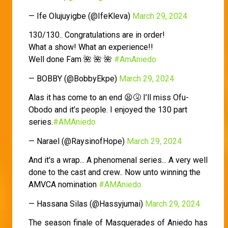
— Ife Olujuyigbe (@IfeKleva)
March 29, 2024
130/130.. Congratulations are in order!
What a show! What an experience!!
Well done Fam 🌺 🌺 🌺
#AmAniedo
— BOBBY (@BobbyEkpe)
March 29, 2024
Alas it has come to an end 😫🤧 I’ll miss Ofu-
Obodo and it’s people. I enjoyed the 130 part
series.
#AMAniedo
— Narael (@RaysinofHope)
March 29, 2024
And it's a wrap... A phenomenal series... A very well
done to the cast and crew.. Now unto winning the
AMVCA nomination
#AMAniedo
— Hassana Silas (@Hassyjumai)
March 29, 2024
The season finale of Masquerades of Aniedo has