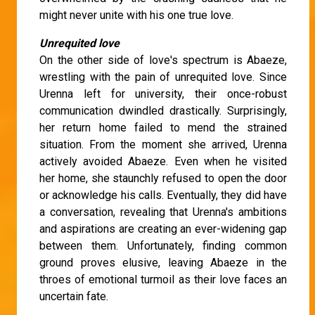
might never unite with his one true love.
Unrequited love
On the other side of love's spectrum is Abaeze,
wrestling with the pain of unrequited love. Since
Urenna left for university, their once-robust
communication dwindled drastically. Surprisingly,
her return home failed to mend the strained
situation. From the moment she arrived, Urenna
actively avoided Abaeze. Even when he visited
her home, she staunchly refused to open the door
or acknowledge his calls. Eventually, they did have
a conversation, revealing that Urenna's ambitions
and aspirations are creating an ever-widening gap
between them. Unfortunately, finding common
ground proves elusive, leaving Abaeze in the
throes of emotional turmoil as their love faces an
uncertain fate.