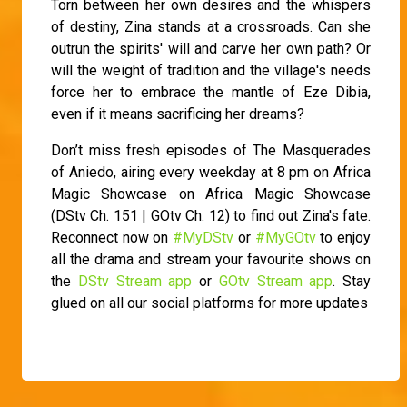
Torn between her own desires and the whispers
of destiny, Zina stands at a crossroads. Can she
outrun the spirits' will and carve her own path? Or
will the weight of tradition and the village's needs
force her to embrace the mantle of Eze Dibia,
even if it means sacrificing her dreams?
Don’t miss fresh episodes of The Masquerades
of Aniedo, airing every weekday at 8 pm on Africa
Magic Showcase on Africa Magic Showcase
(DStv Ch. 151 | GOtv Ch. 12) to find out Zina's fate.
Reconnect now on
#MyDStv
or
#MyGOtv
to enjoy
all the drama and stream your favourite shows on
the
DStv Stream app
or
GOtv Stream app
. Stay
glued on all our social platforms for more updates