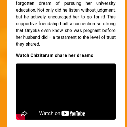
forgotten dream of pursuing her university
education. Not only did he listen without judgment,
but he actively encouraged her to go for it! This
supportive friendship built a connection so strong
that Onyeka even knew she was pregnant before
her husband did – a testament to the level of trust
they shared.
Watch Chizitaram share her dreams