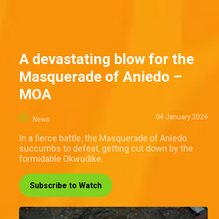
A devastating blow for the
Masquerade of Aniedo –
MOA
04 January 2024
News
In a fierce battle, the Masquerade of Aniedo
succumbs to defeat, getting cut down by the
formidable Okwudike.
Subscribe to Watch