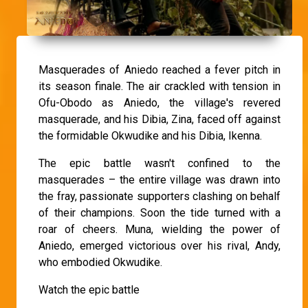
Masquerades of Aniedo reached a fever pitch in
its season finale. The air crackled with tension in
Ofu-Obodo as Aniedo, the village's revered
masquerade, and his Dibia, Zina, faced off against
the formidable Okwudike and his Dibia, Ikenna.
The epic battle wasn't confined to the
masquerades – the entire village was drawn into
the fray, passionate supporters clashing on behalf
of their champions. Soon the tide turned with a
roar of cheers. Muna, wielding the power of
Aniedo, emerged victorious over his rival, Andy,
who embodied Okwudike.
Watch the epic battle