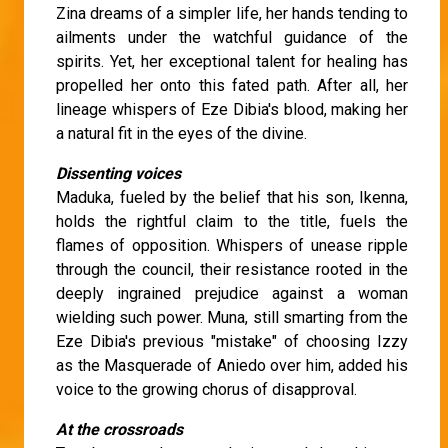
Zina dreams of a simpler life, her hands tending to
ailments under the watchful guidance of the
spirits. Yet, her exceptional talent for healing has
propelled her onto this fated path. After all, her
lineage whispers of Eze Dibia's blood, making her
a natural fit in the eyes of the divine.
Dissenting voices
Maduka, fueled by the belief that his son, Ikenna,
holds the rightful claim to the title, fuels the
flames of opposition. Whispers of unease ripple
through the council, their resistance rooted in the
deeply ingrained prejudice against a woman
wielding such power. Muna, still smarting from the
Eze Dibia's previous "mistake" of choosing Izzy
as the Masquerade of Aniedo over him, added his
voice to the growing chorus of disapproval.
At the crossroads