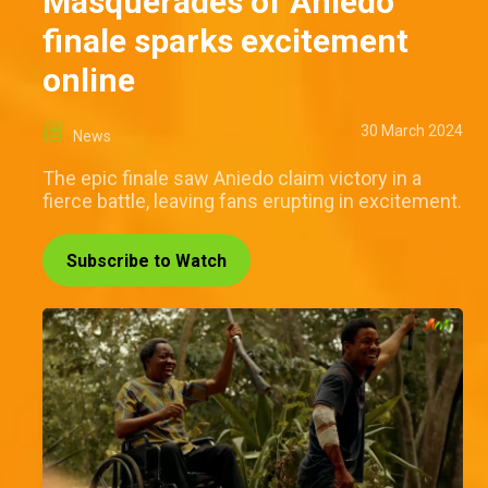
Masquerades of Aniedo
finale sparks excitement
online
30 March 2024
News
The epic finale saw Aniedo claim victory in a
fierce battle, leaving fans erupting in excitement.
Subscribe to Watch