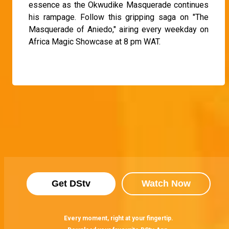
essence as the Okwudike Masquerade continues
his rampage. Follow this gripping saga on "The
Masquerade of Aniedo," airing every weekday on
Africa Magic Showcase at 8 pm WAT.
Get DStv
Watch Now
Every moment, right at your fingertip.