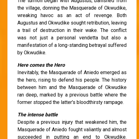
The turmoil began with Augustus, banished from
the village, donning the Masquerade of Okwudike,
wreaking havoc as an act of revenge. Both
Augustus and Okwudike sought retribution, leaving
a trail of destruction in their wake. The conflict
was not just a personal vendetta but also a
manifestation of a long-standing betrayal suffered
by Okwudike.
Here comes the Hero
Inevitably, the Masquerade of Aniedo emerged as
the hero, rising to defend his people. The history
between him and the Masquerade of Okwudike
ran deep, marked by a previous battle where the
former stopped the latter's bloodthirsty rampage.
The intense battle
Despite a previous injury that weakened him, the
Masquerade of Aniedo fought valiantly and almost
succeeded in putting an end to Okwudike.