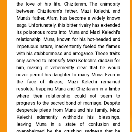
the love of his life, Chizitaram. The animosity
between Chizitaram's father, Mazi Kelechi, and
Muna's father, Afam, has become a widely known
saga. Unfortunately, this bitter rivalry has extended
its poisonous roots into Muna and Mazi Kelechi's
relationship. Muna, known for his hot-headed and
impetuous nature, inadvertently fueled the flames
with his stubbornness and arrogance. These traits
only served to intensify Mazi Kelechi's disdain for
him, making it vehemently clear that he would
never permit his daughter to marry Muna. Even in
the face of illness, Mazi Kelechi remained
resolute, trapping Muna and Chizitaram in a limbo
where their relationship could not seem to
progress to the sacred bond of marriage. Despite
desperate pleas from Muna and his family, Mazi
Kelechi adamantly withholds his blessings,
leaving Muna in a state of confusion and
overwhelmed by the crushing sadness that he