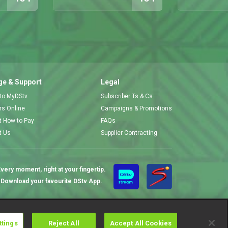
e & Support
Legal
 to MyDStv
Subscriber Ts & Cs
ors Online
Campaigns & Promotions
t How to Pay
FAQs
t Us
Supplier Contracting
very moment, right at your fingertip.
Download your favourite DStv App.
ttings
Reject All
Accept All Cookies
Cookies