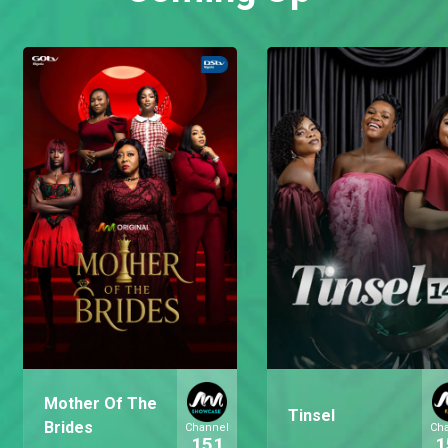
Mother Of The
Tinsel
Brides
Channel
Ch
151
1