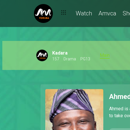
Watch
Amvca
Sh
Kadara
Main
157
Drama
PG13
Ahmed
Ahmed is 
to take ov