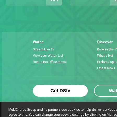
Watch
Discover
Stream Live TV
Browse the T
View your Watch List
What's Hot
Rent a BoxOffice movie
Explore Super
Latest News
Get DStv
Wa
MultiChoice Group and its partners use cookies to help deliver services 
agree to this. You can change your cookie settings by clicking on Manag
MultiChoice Website
Terms of Use
P