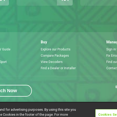
Buy
Manag
V Guide
Explore our Products
Sign in
Compare Packages
Fix Err
Sport
View Decoders
Find ou
Find a Dealer or Installer
Contac
E
tch Now
and for advertising purposes. By using this site you
e Cookies in the footer of the page. For more
Cookies Se
rivacy Notice
Responsible Disclosure Policy
Copyright
Careers
Manage 