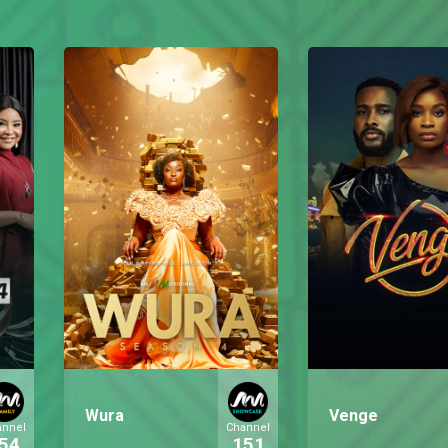
Wura
Venge
annel
Channel
54
151