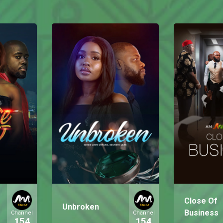
Close Of
Unbroken
Business
Channel
Channel
154
154