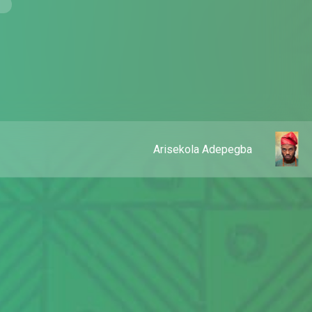
Arisekola Adepegba