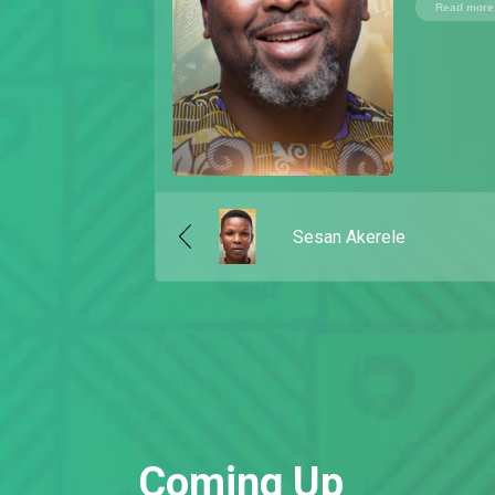
Read more
Sesan Akerele
Coming Up