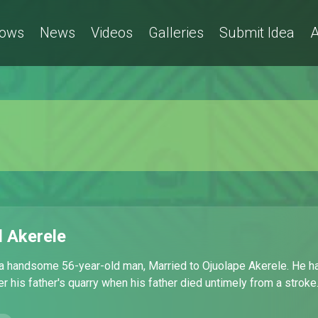
ows
News
Videos
Galleries
Submit Idea
A
 Akerele
a handsome 56-year-old man, Married to Ojuolape Akerele. He h
er his father's quarry when his father died untimely from a stroke