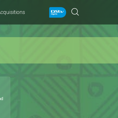
cquisitions
ad
.