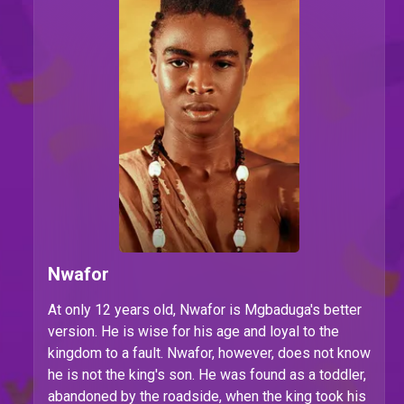
Nwafor
At only 12 years old, Nwafor is Mgbaduga's better
version. He is wise for his age and loyal to the
kingdom to a fault. Nwafor, however, does not know
he is not the king's son. He was found as a toddler,
abandoned by the roadside, when the king took his