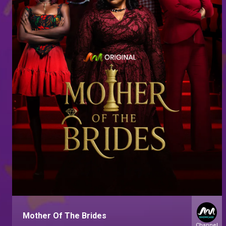
Mother Of The Brides
Channel