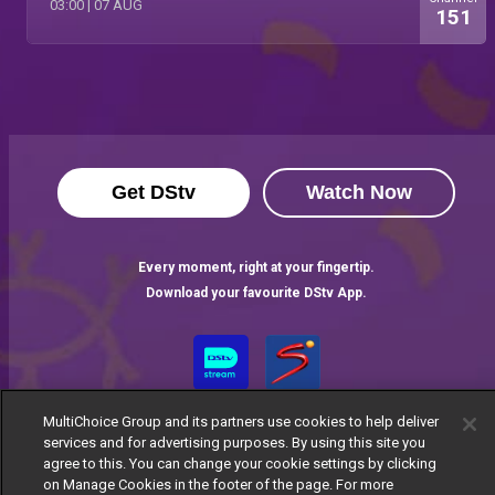
03:00
|
07 AUG
151
Get DStv
Watch Now
Every moment, right at your fingertip.
Download your favourite DStv App.
MultiChoice Group and its partners use cookies to help deliver
services and for advertising purposes. By using this site you
agree to this. You can change your cookie settings by clicking
on Manage Cookies in the footer of the page. For more