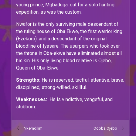
young prince, Mgbaduga, out for a solo hunting
expedition, as was the custom.
Nwafor is the only surviving male descendant of
the ruling house of Oba Ekwe, the first warrior king
(Ezekoro), and a descendant of the original
bloodline of Iyasare. The usurpers who took over
the throne in Oba-ekwe have eliminated almost all
his kin. His only living blood relative is Ojebo,
Queen of Oba-Ekwe.
Strengths:
He is reserved, tactful, attentive, brave,
disciplined, strong-willed, skillful.
Weaknesses:
He is vindictive, vengeful, and
stubborn.
Nkemdilim
Odoba Ojebo