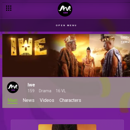
OPEN MENU
Iwe
159
Drama
16 VL
Main
News
Videos
Characters