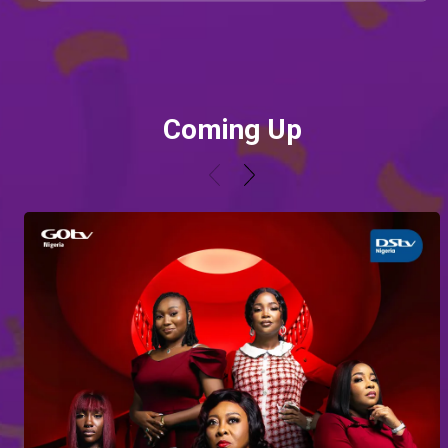
Coming Up