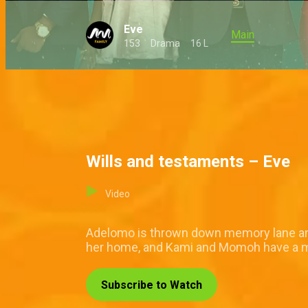
Eve
Main
153
Drama
16 L
Wills and testaments – Eve
Video
Adelomo is thrown down memory lane and 
her home, and Kami and Momoh have a
Subscribe to Watch