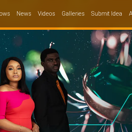
ows
News
Videos
Galleries
Submit Idea
A