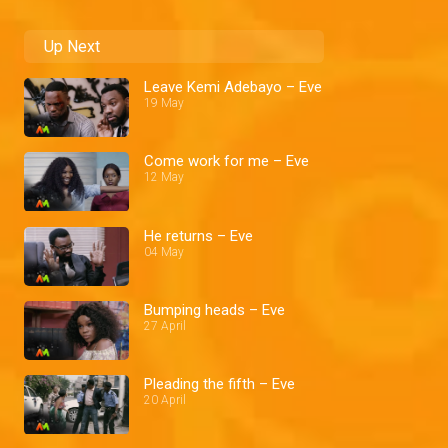
Up Next
Leave Kemi Adebayo – Eve
19 May
Come work for me – Eve
12 May
He returns – Eve
04 May
Bumping heads – Eve
27 April
Pleading the fifth – Eve
20 April