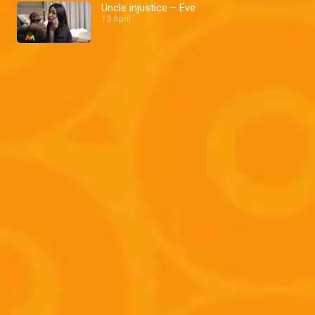
Uncle injustice – Eve
13 April