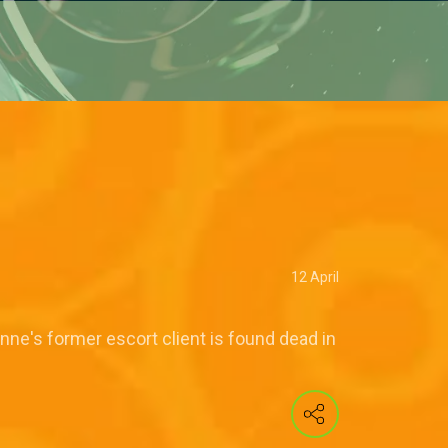
12 April
ne's former escort client is found dead in