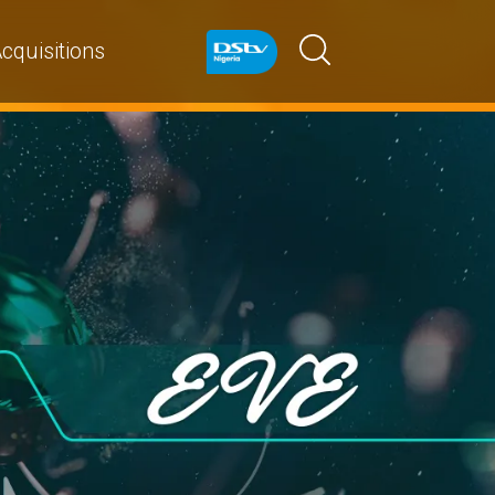
cquisitions