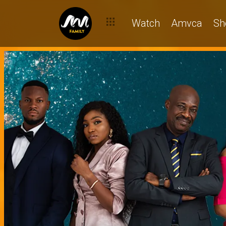
Watch
Amvca
Sh