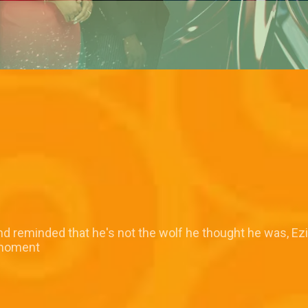
reminded that he's not the wolf he thought he was, Ezin
 moment