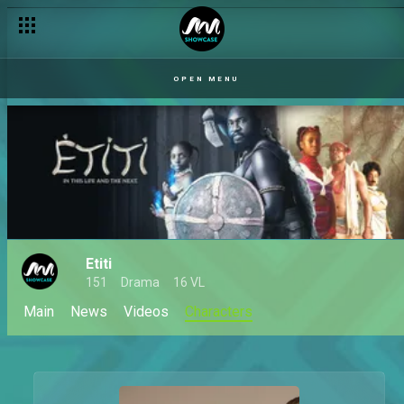
OPEN MENU
Etiti
151
Drama
16 VL
Main
News
Videos
Characters