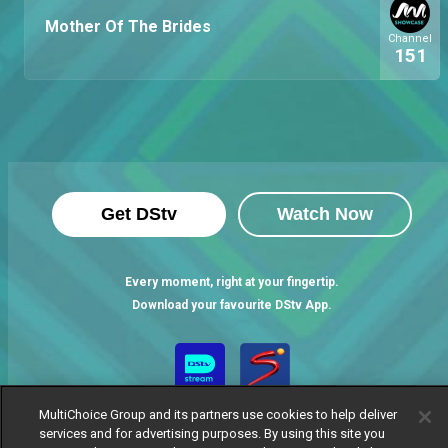
Mother Of The Brides
Channel
151
Get DStv
Watch Now
Every moment, right at your fingertip.
Download your favourite DStv App.
MultiChoice Group and its partners use cookies to help deliver
services and for advertising purposes. By using this site you