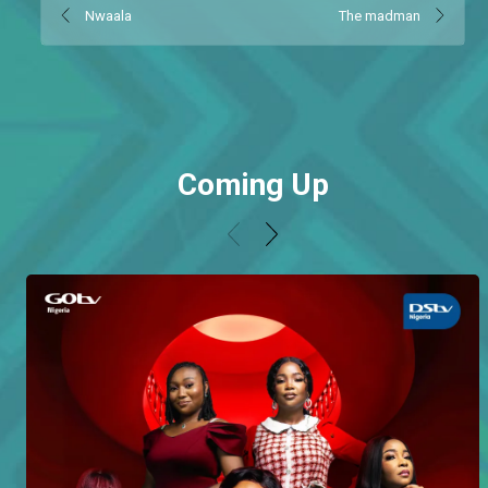
Nwaala
The madman
Coming Up