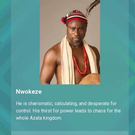
Nwokeze
He is charismatic, calculating, and desperate for
control. His thirst for power leads to chaos for the
whole Azata kingdom.