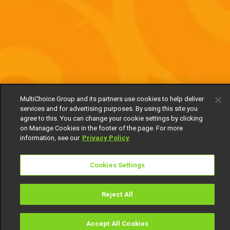
MultiChoice Group and its partners use cookies to help deliver
services and for advertising purposes. By using this site you
agree to this. You can change your cookie settings by clicking
on Manage Cookies in the footer of the page. For more
information, see our
Privacy Policy
Cookies Settings
Reject All
Accept All Cookies
Watch
Buy
TV Guide
Search
Menu