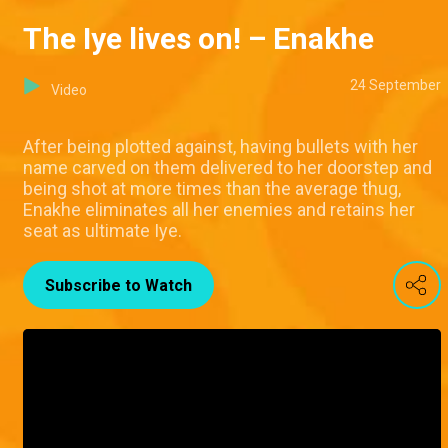
The Iye lives on! – Enakhe
24 September
Video
After being plotted against, having bullets with her
name carved on them delivered to her doorstep and
being shot at more times than the average thug,
Enakhe eliminates all her enemies and retains her
seat as ultimate Iye.
Subscribe to Watch