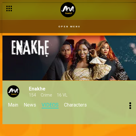
OPEN MENU
Enakhe
154
Crime
16 VL
Main
News
VIDEOS
Characters