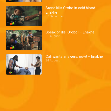
Stone kills Orobo in cold blood –
Enakhe
07 September
Speak or die, Orobo! – Enakhe
31 August
Cali wants answers, now! – Enakhe
24 August