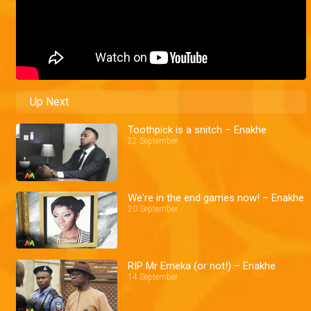
Up Next
Toothpick is a snitch – Enakhe
22 September
We're in the end games now! – Enakhe
20 September
RIP Mr Emeka (or not!) – Enakhe
14 September