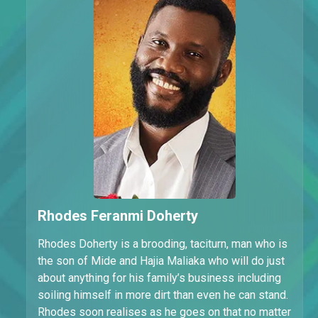
Rhodes Feranmi Doherty
Rhodes Doherty is a brooding, taciturn, man who is
the son of Mide and Hajia Maliaka who will do just
about anything for his family’s business including
soiling himself in more dirt than even he can stand.
Rhodes soon realises as he goes on that no matter