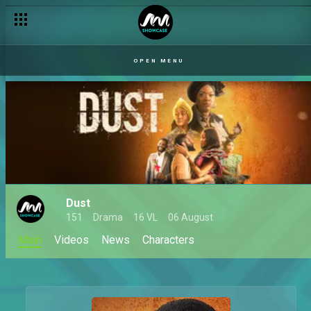
OPEN MENU
Dust
151
Drama
16 VL
06 August
Main
Videos
News
Characters