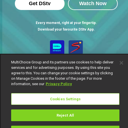
Get DStv
Watch Now
Every moment, right at your fingertip.
Download your favourite DStv App.
MultiChoice Group and its partners use cookies to help deliver
services and for advertising purposes. By using this site you
agree to this. You can change your cookie settings by clicking
on Manage Cookies in the footer of the page. For more
information, see our
Privacy Policy
MultiChoice Website
Terms of Use
Privacy Notice
Responsible Disclosure Policy
Copyright
Careers
Cookies Settings
Manage Cookies
© 2025 MultiChoice Africa Holdings BV. All rights reserved
Reject All