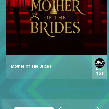
Mother Of The Brides
Channel
151