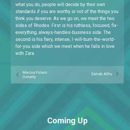
what you do, people will decide by their own
standards if you are worthy or not of the things you
think you deserve. As we go on, we meet the two
sides of Rhodes. First is his ruthless, focused, fix-
everything, always-handles-business side. The
second is his fiery, intense, I-will-burn-the-world-
for-you side which we meet when he falls in love
with Zara.
Marcus Folarin
Zainab Alihu
Doherty
Coming Up