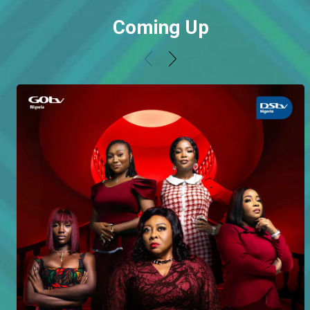
Coming Up