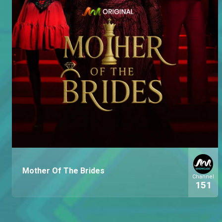
Mother Of The Brides
Channel
151