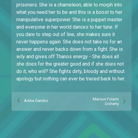
prisoners. She is a chameleon, able to morph into
what you need her to be and this is a boost to her
manipulative superpower. She is a puppet master
and everyone in her world dances to her tune. If
you dare to step out of line, she makes sure it
never happens again. She does not take no for an
answer and never backs down from a fight. She is
wily and gives off Thanos energy - She does all
she does for the greater good and if she does not
do it, who will? She fights dirty, bloody and without
apology but nothing can ever be traced back to her.
Marcus Folarin
Aisha Gambo
Doherty