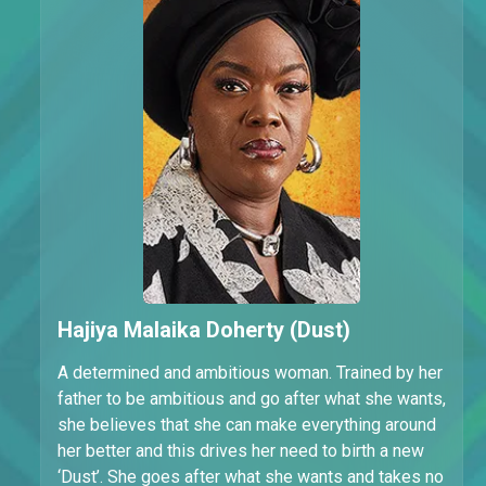
Hajiya Malaika Doherty (Dust)
A determined and ambitious woman. Trained by her
father to be ambitious and go after what she wants,
she believes that she can make everything around
her better and this drives her need to birth a new
‘Dust’. She goes after what she wants and takes no