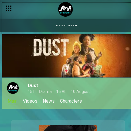
OPEN MENU
Dust
151
Drama
16 VL
10 August
Main
Videos
News
Characters