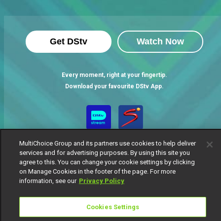
Get DStv
Watch Now
Every moment, right at your fingertip.
Download your favourite DStv App.
MultiChoice Group and its partners use cookies to help deliver
services and for advertising purposes. By using this site you
agree to this. You can change your cookie settings by clicking
on Manage Cookies in the footer of the page. For more
information, see our
Privacy Policy
MultiChoice Website
Terms of Use
Privacy Notice
Responsible Disclosure Policy
Copyright
Careers
Cookies Settings
Manage Cookies