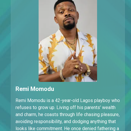
Remi Momodu
Remi Momodu is a 42-year-old Lagos playboy who
refuses to grow up. Living off his parents’ wealth
and charm, he coasts through life chasing pleasure,
avoiding responsibility, and dodging anything that
looks like commitment. He once denied fathering a