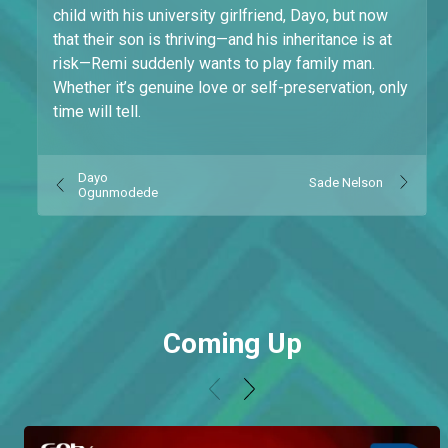
child with his university girlfriend, Dayo, but now
that their son is thriving—and his inheritance is at
risk—Remi suddenly wants to play family man.
Whether it’s genuine love or self-preservation, only
time will tell.
Dayo
Sade Nelson
Ogunmodede
Coming Up