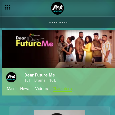
OPEN MENU
Dear Future Me
151
Drama
16 L
Main
News
Videos
Characters