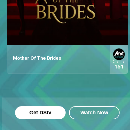
Mother Of The Brides
Channel
151
Get DStv
Watch Now