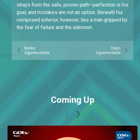
strays from the safe, proven path—perfection is his
goal, and mistakes are not an option. Beneath his
composed exterior, however, lies a man gripped by
the fear of failure and the unknown.
Banky
Dayo
Ogunmodede
Ogunmodede
Coming Up