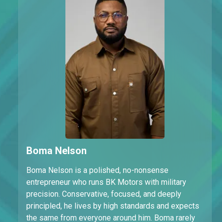
Boma Nelson
Boma Nelson is a polished, no-nonsense
entrepreneur who runs BK Motors with military
precision. Conservative, focused, and deeply
principled, he lives by high standards and expects
the same from everyone around him. Boma rarely