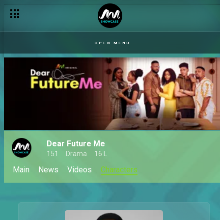
OPEN MENU
Dear Future Me
151
Drama
16 L
Main
News
Videos
Characters