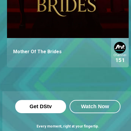
Mother Of The Brides
Channel
151
Get DStv
Watch Now
Every moment, right at your fingertip.