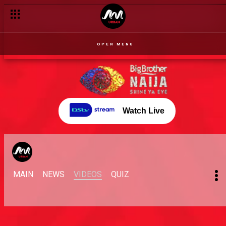
OPEN MENU
Watch Live
MAIN
NEWS
VIDEOS
QUIZ