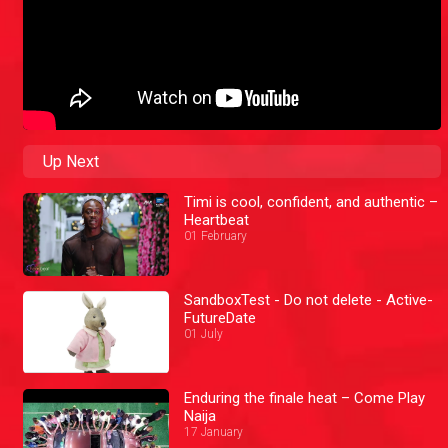
Up Next
Timi is cool, confident, and authentic –
Heartbeat
01 February
SandboxTest - Do not delete - Active-
FutureDate
01 July
Enduring the finale heat – Come Play
Naija
17 January