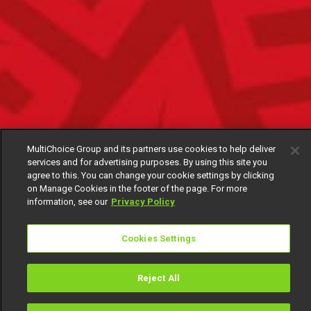
MultiChoice Group and its partners use cookies to help deliver
services and for advertising purposes. By using this site you
agree to this. You can change your cookie settings by clicking
on Manage Cookies in the footer of the page. For more
information, see our
Privacy Policy
Cookies Settings
Reject All