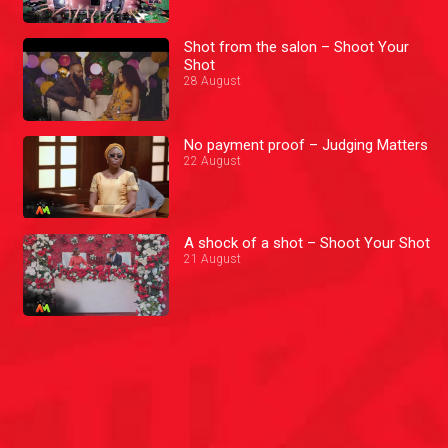
Shot from the salon – Shoot Your
Shot
28 August
No payment proof – Judging Matters
22 August
A shock of a shot – Shoot Your Shot
21 August