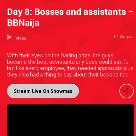
Day 8: Bosses and assistants –
BBNaija
01 August
Video
With their eyes on the Darling prize, the guys
became the best assistants any boss could ask for
but like every employee, they needed appraisals plus
they also had a thing to say about their bosses too.
Stream Live On Showmax