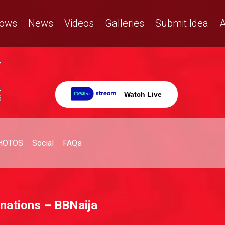
ows
News
Videos
Galleries
Submit Idea
A
Watch Live
HOTOS
Social
FAQs
 nations – BBNaija