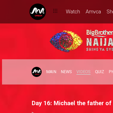
Watch
Amvca
Sh
MAIN
NEWS
VIDEOS
QUIZ
P
Day 16: Michael the father of