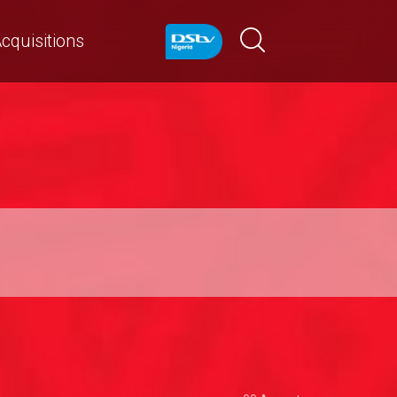
cquisitions