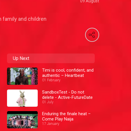
09 August
 family and children
Up Next
Timi is cool, confident, and
authentic – Heartbeat
01 February
SandboxTest - Do not
delete - Active-FutureDate
01 July
Enduring the finale heat –
Come Play Naija
17 January