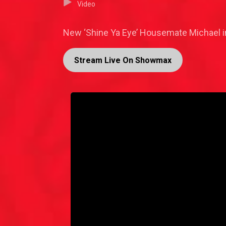
Video
New ‘Shine Ya Eye’ Housemate Michael in
Stream Live On Showmax