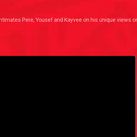
timates Pere, Yousef and Kayvee on his unique views on