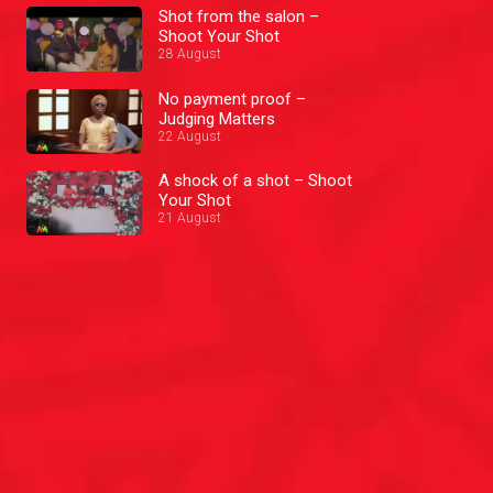
Shot from the salon –
Shoot Your Shot
28 August
No payment proof –
Judging Matters
22 August
A shock of a shot – Shoot
Your Shot
21 August