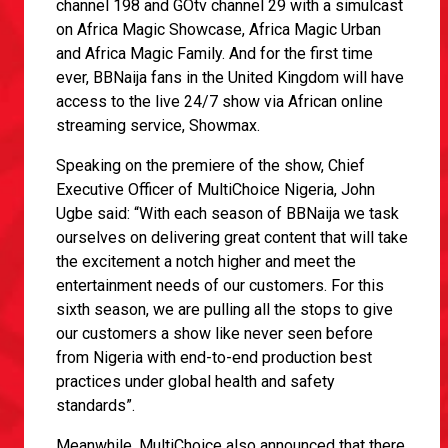
channel 198 and GOtv channel 29 with a simulcast
on Africa Magic Showcase, Africa Magic Urban
and Africa Magic Family. And for the first time
ever, BBNaija fans in the United Kingdom will have
access to the live 24/7 show via African online
streaming service, Showmax.
Speaking on the premiere of the show, Chief
Executive Officer of MultiChoice Nigeria, John
Ugbe said: “With each season of BBNaija we task
ourselves on delivering great content that will take
the excitement a notch higher and meet the
entertainment needs of our customers. For this
sixth season, we are pulling all the stops to give
our customers a show like never seen before
from Nigeria with end-to-end production best
practices under global health and safety
standards”.
Meanwhile, MultiChoice also announced that there