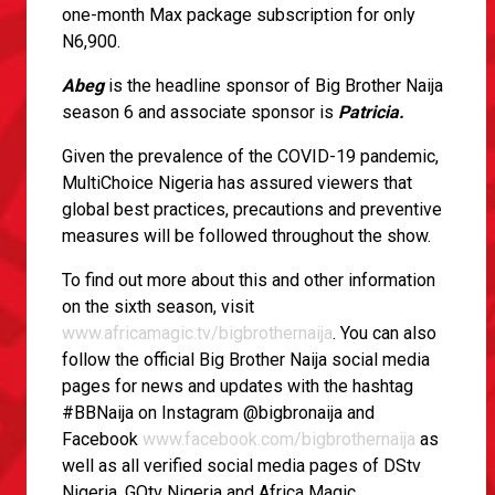
one-month Max package subscription for only
N6,900.
Abeg
is the headline sponsor of Big Brother Naija
season 6 and associate sponsor is
Patricia.
Given the prevalence of the COVID-19 pandemic,
MultiChoice Nigeria has assured viewers that
global best practices, precautions and preventive
measures will be followed throughout the show.
To find out more about this and other information
on the sixth season, visit
www.africamagic.tv/bigbrothernaija
. You can also
follow the official Big Brother Naija social media
pages for news and updates with the hashtag
#BBNaija on Instagram @bigbronaija and
Facebook
www.facebook.com/bigbrothernaija
as
well as all verified social media pages of DStv
Nigeria, GOtv Nigeria and Africa Magic.