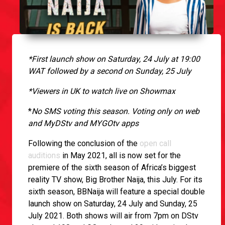
*First launch show on Saturday, 24 July at 19:00
WAT followed by a second on Sunday, 25 July
*Viewers in UK to watch live on Showmax
*
No SMS voting this season. Voting only on web
and MyDStv and MYGOtv apps
Following the conclusion of the
open call
auditions
in May 2021, all is now set for the
premiere of the sixth season of Africa’s biggest
reality TV show, Big Brother Naija, this July. For its
sixth season, BBNaija will feature a special double
launch show on Saturday, 24 July and Sunday, 25
July 2021. Both shows will air from 7pm on DStv