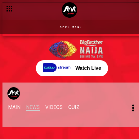
OPEN MENU
Watch Live
MAIN
NEWS
VIDEOS
QUIZ