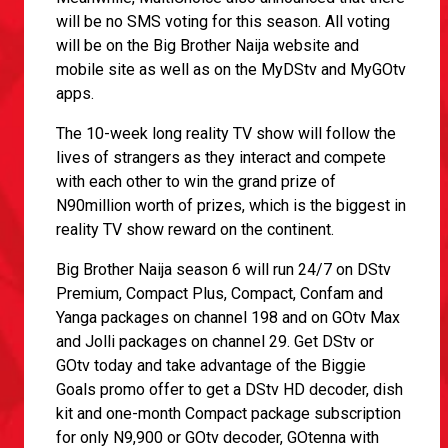
will be no SMS voting for this season. All voting
will be on the Big Brother Naija website and
mobile site as well as on the MyDStv and MyGOtv
apps.
The 10-week long reality TV show will follow the
lives of strangers as they interact and compete
with each other to win the grand prize of
N90million worth of prizes, which is the biggest in
reality TV show reward on the continent.
Big Brother Naija season 6 will run 24/7 on DStv
Premium, Compact Plus, Compact, Confam and
Yanga packages on channel 198 and on GOtv Max
and Jolli packages on channel 29. Get DStv or
GOtv today and take advantage of the Biggie
Goals promo offer to get a DStv HD decoder, dish
kit and one-month Compact package subscription
for only N9,900 or GOtv decoder, GOtenna with