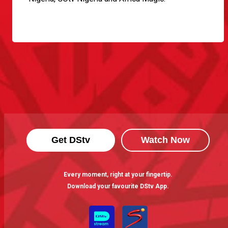
Get DStv
Watch Now
Every moment, right at your fingertip.
Download your favourite DStv App.