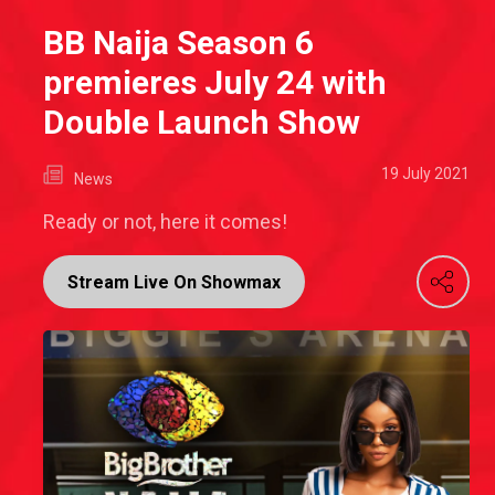
BB Naija Season 6
premieres July 24 with
Double Launch Show
19 July 2021
News
Ready or not, here it comes!
Stream Live On Showmax