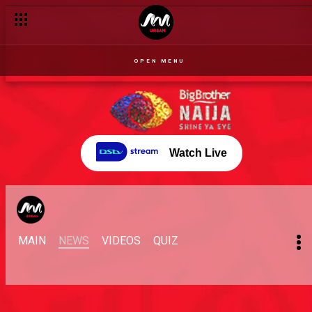
OPEN MENU
Watch Live
MAIN
NEWS
VIDEOS
QUIZ