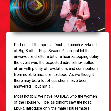
Part one of the special Double Launch weekend
of Big Brother Naija Season 6 has just hit the
airwaves and after a bit of a heart-stopping delay,
the event was the expected adrenaline-fuelled
affair with plenty of revelations and contributions
from notable musician Ladipoe. As we thought
there may be, a lot of questions have been
answered – but not all.
Most notably, we have NO IDEA who the women
of the House will be, as tonight saw the host,
Ebuka, introduce only the male Housemates –