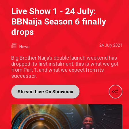
Live Show 1 - 24 July:
BBNaija Season 6 finally
drops
24 July 2021
News
Big Brother Naija’s double launch weekend has
dropped its first instalment; this is what we got
from Part 1, and what we expect from its
successor.
Stream Live On Showmax