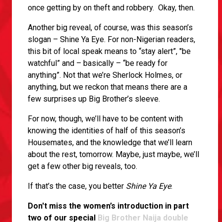
once getting by on theft and robbery. Okay, then.
Another big reveal, of course, was this season’s
slogan – Shine Ya Eye. For non-Nigerian readers,
this bit of local speak means to “stay alert”, "be
watchful” and – basically – “be ready for
anything”. Not that we’re Sherlock Holmes, or
anything, but we reckon that means there are a
few surprises up Big Brother’s sleeve.
For now, though, we’ll have to be content with
knowing the identities of half of this season’s
Housemates, and the knowledge that we’ll learn
about the rest, tomorrow. Maybe, just maybe, we’ll
get a few other big reveals, too.
If that’s the case, you better
Shine Ya Eye
.
Don't miss the women’s introduction in part
two of our special
Big Brother Naija double