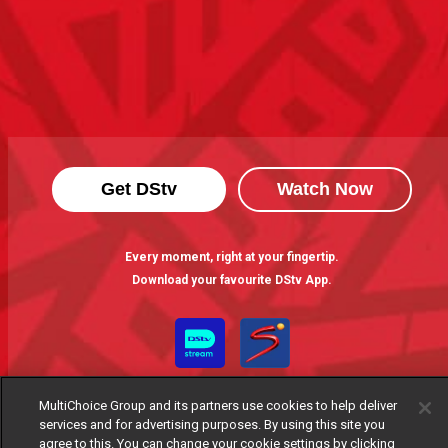
Get DStv
Watch Now
Every moment, right at your fingertip.
Download your favourite DStv App.
MultiChoice Group and its partners use cookies to help deliver
services and for advertising purposes. By using this site you
agree to this. You can change your cookie settings by clicking