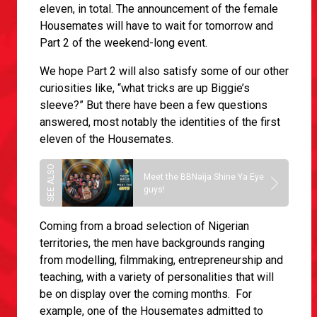
eleven, in total. The announcement of the female
Housemates will have to wait for tomorrow and
Part 2 of the weekend-long event.
We hope Part 2 will also satisfy some of our other
curiosities like, “what tricks are up Biggie’s
sleeve?” But there have been a few questions
answered, most notably the identities of the first
eleven of the Housemates.
Meet the BBNaija Shine Ya Eye
guys!
Coming from a broad selection of Nigerian
territories, the men have backgrounds ranging
from modelling, filmmaking, entrepreneurship and
teaching, with a variety of personalities that will
be on display over the coming months. For
example, one of the Housemates admitted to