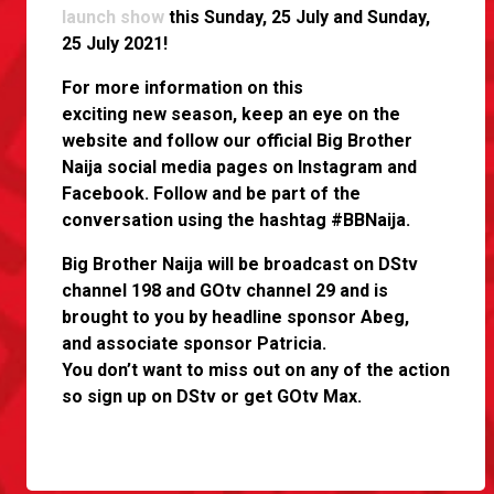
launch show
this Sunday, 25 July and Sunday,
25 July 2021!
For more information on this
exciting new season, keep an eye on the
website and follow our official Big Brother
Naija social media pages on Instagram and
Facebook. Follow and be part of the
conversation using the hashtag #BBNaija.
Big Brother Naija will be broadcast on DStv
channel 198 and GOtv channel 29 and is
brought to you by headline sponsor Abeg,
and associate sponsor Patricia.
You don’t want to miss out on any of the action
so sign up on DStv or get GOtv Max.