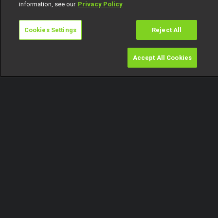
information, see our
Privacy Policy
Cookies Settings
Reject All
Accept All Cookies
Watch
Buy
TV Guide
Search
Menu
Tracy doesn't care for Mensan – BBNaija