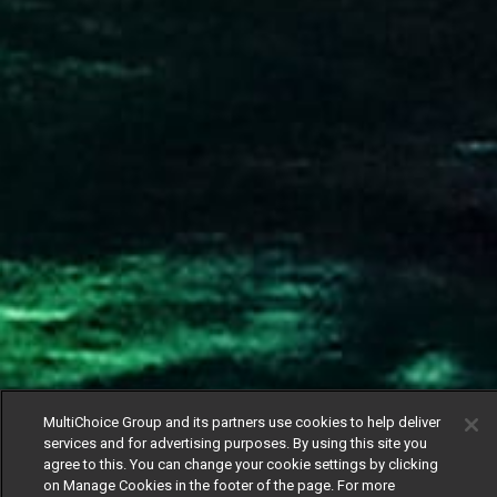
MultiChoice Group and its partners use cookies to help deliver
services and for advertising purposes. By using this site you
agree to this. You can change your cookie settings by clicking
on Manage Cookies in the footer of the page. For more