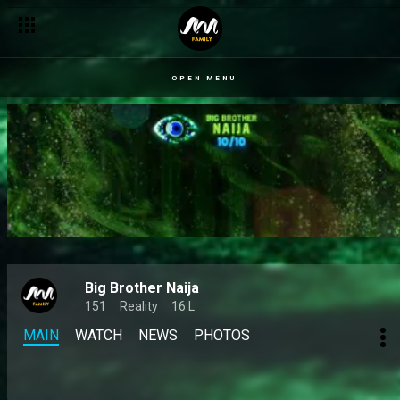
Day 50: The 10/10 journey so far – BBNaija
OPEN MENU
Big Brother Naija
151
Reality
16 L
MAIN
WATCH
NEWS
PHOTOS