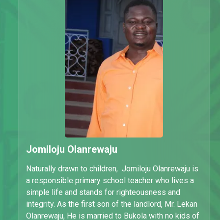
Jomiloju Olanrewaju
Naturally drawn to children, Jomiloju Olanrewaju is
a responsible primary school teacher who lives a
simple life and stands for righteousness and
integrity. As the first son of the landlord, Mr. Lekan
Olanrewaju, He is married to Bukola with no kids of