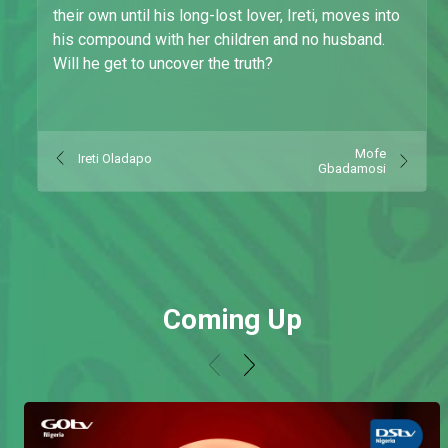
their own until his long-lost lover, Ireti, moves into
his compound with her children and no husband.
Will he get to uncover the truth?
Mofe
Ireti Oladapo
Gbadamosi
Coming Up