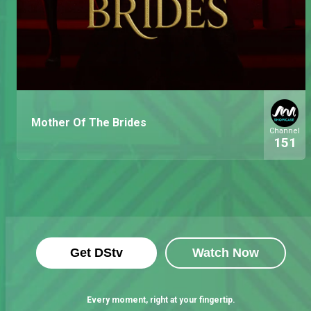
Mother Of The Brides
Channel
151
Get DStv
Watch Now
Every moment, right at your fingertip.