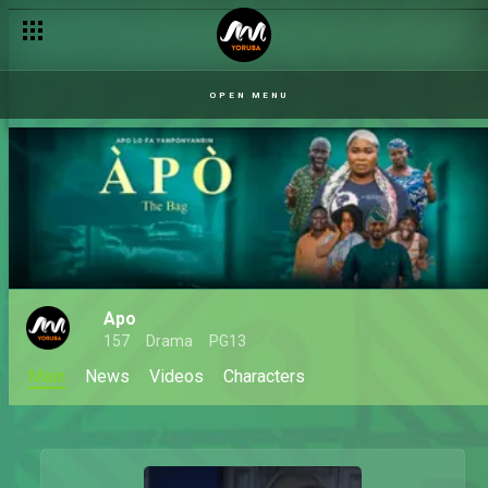
OPEN MENU
Apo
157
Drama
PG13
Main
News
Videos
Characters