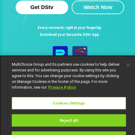
Get DStv
Watch Now
Every moment, right at your fingertip.
Download your favourite DStv App.
MultiChoice Group and its partners use cookies to help deliver
services and for advertising purposes. By using this site you
agree to this. You can change your cookie settings by clicking
on Manage Cookies in the footer of the page. For more
information, see our
Privacy Policy
MultiChoice Website
Terms of Use
Privacy Notice
Cookies Settings
Responsible Disclosure Policy
Copyright
Careers
Manage Cookies
Reject All
© 2025 MultiChoice Africa Holdings BV. All rights reserved