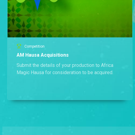
Competition
AM Hausa Acquisitions
Submit the details of your production to Africa
Magic Hausa for consideration to be acquired.