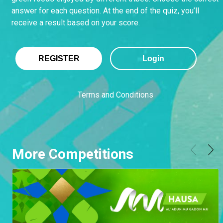
answer for each question. At the end of the quiz, you’ll
receive a result based on your score.
REGISTER
Login
Terms and Conditions
More Competitions