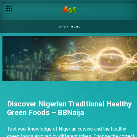
OPEN MENU
Discover Nigerian Traditional Healthy
Green Foods – BBNaija
Test your knowledge of Nigerian cuisine and the healthy
green foods enjoyed by different tribes. Choose the correct