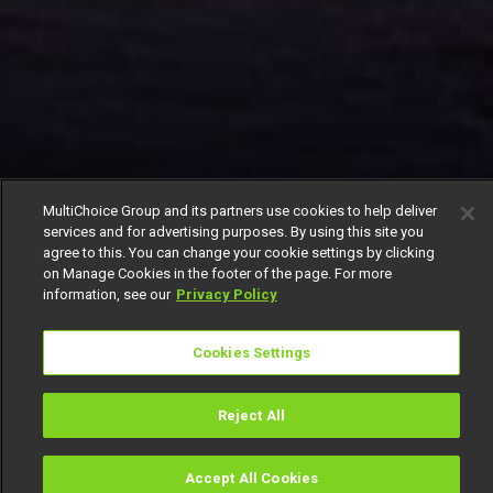
MultiChoice Group and its partners use cookies to help deliver
services and for advertising purposes. By using this site you
agree to this. You can change your cookie settings by clicking
on Manage Cookies in the footer of the page. For more
information, see our
Privacy Policy
Cookies Settings
Reject All
Accept All Cookies
Watch
Buy
TV Guide
Search
Menu