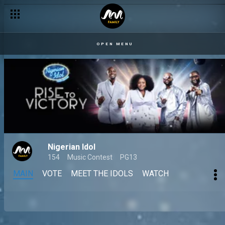
OPEN MENU
Nigerian Idol
154
Music Contest
PG13
MAIN
VOTE
MEET THE IDOLS
WATCH