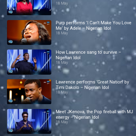
18 May
Purp performs 'I Can't Make You Love
Me' by Adele – Nigerian Idol
18 May
How Lawrence sang to survive –
Nigerian Idol
18 May
Lawrence performs ‘Great Nation’ by
Timi Dakolo – Nigerian Idol
18 May
Meet JKenova, the Pop fireball with MJ
energy – Nigerian Idol
18 May