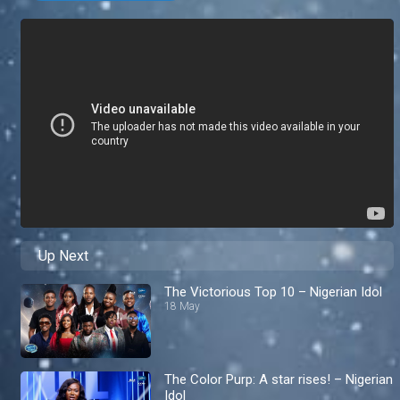
Up Next
The Victorious Top 10 – Nigerian Idol
18 May
The Color Purp: A star rises! – Nigerian
Idol