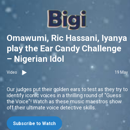
Omawumi, Ric Hassani, Iyanya
play the Ear Candy Challenge
– Nigerian Idol
Video
19 May
Our judges put their golden ears to test as they try to
identify iconic voices in a thrilling round of "Guess
the Voice"! Watch as these music maestros show
off their ultimate voice detective skills.
Subscribe to Watch