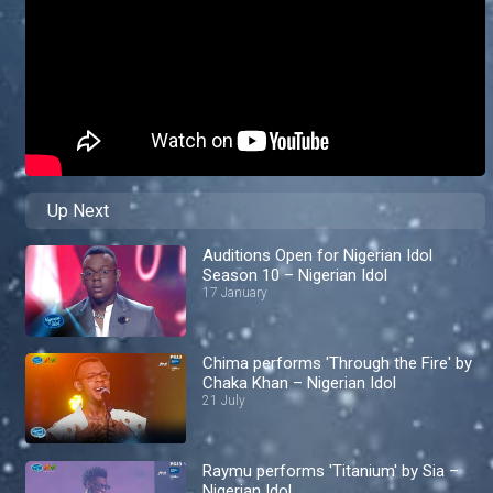
Up Next
Auditions Open for Nigerian Idol
Season 10 – Nigerian Idol
17 January
Chima performs 'Through the Fire' by
Chaka Khan – Nigerian Idol
21 July
Raymu performs 'Titanium' by Sia –
Nigerian Idol