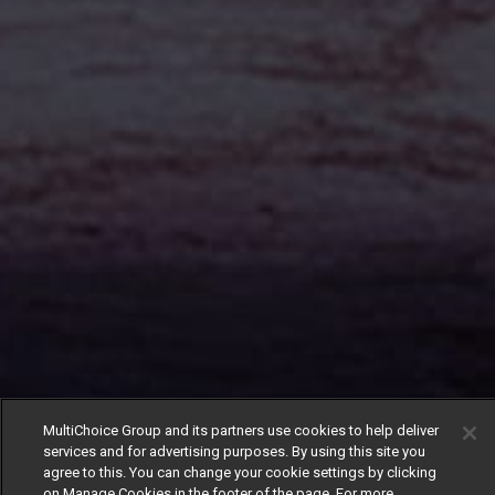
MultiChoice Group and its partners use cookies to help deliver
services and for advertising purposes. By using this site you
agree to this. You can change your cookie settings by clicking
on Manage Cookies in the footer of the page. For more