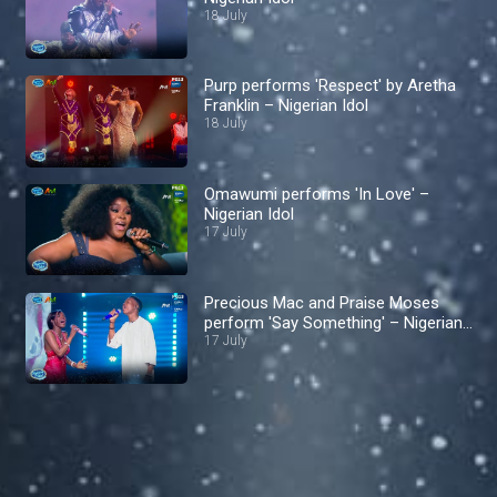
18 July
Purp performs 'Respect' by Aretha
Franklin – Nigerian Idol
18 July
Omawumi performs 'In Love' –
Nigerian Idol
17 July
Precious Mac and Praise Moses
perform 'Say Something' – Nigerian
Idol
17 July