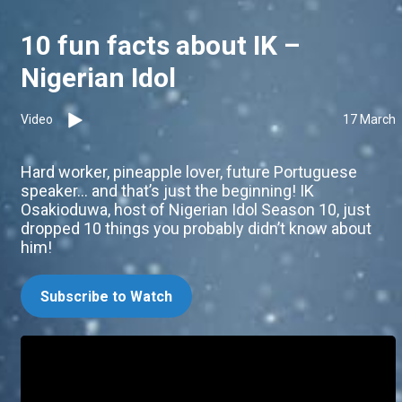
10 fun facts about IK –
Nigerian Idol
Video
17 March
Hard worker, pineapple lover, future Portuguese
speaker… and that’s just the beginning! IK
Osakioduwa, host of Nigerian Idol Season 10, just
dropped 10 things you probably didn’t know about
him!
Subscribe to Watch