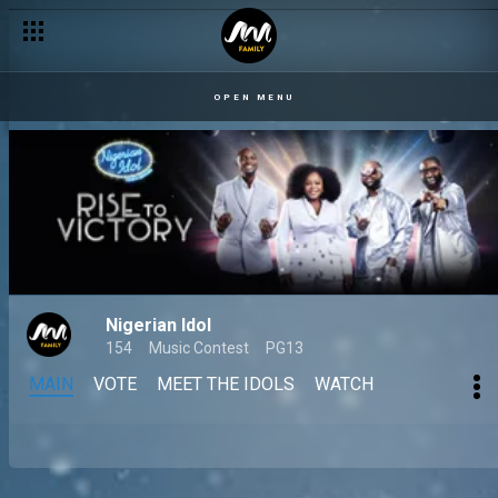
OPEN MENU
Nigerian Idol
154
Music Contest
PG13
MAIN
VOTE
MEET THE IDOLS
WATCH