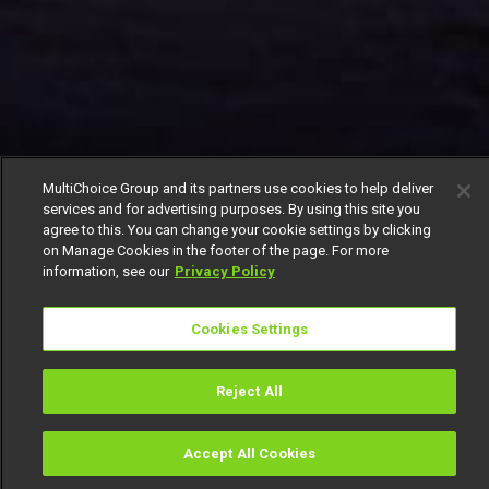
MultiChoice Group and its partners use cookies to help deliver
services and for advertising purposes. By using this site you
agree to this. You can change your cookie settings by clicking
on Manage Cookies in the footer of the page. For more
information, see our
Privacy Policy
Cookies Settings
Reject All
Accept All Cookies
Watch
Buy
TV Guide
Search
Menu