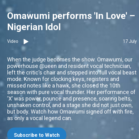
Omawumi performs 'In Love' –
Nigerian Idol
Video
17 July
When the judge becomes the show. Omawumi, our
powerhouse @ueen and resident vocal technician,
left the critic’s chair and stepped into full vocal beast
mode. Known for clocking keys, registers and
missed notes like a hawk, she closed the 10th
season with pure vocal thunder. Her performance of
‘X’ was power, pounce and presence, soaring belts,
unshaken control, and a stage she did not just own,
but body. Watch how Omawumi signed off with fire,
as only a vocal legend can.
Subscribe to Watch