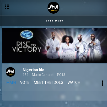
OPEN MENU
Nigerian Idol
154
Music Contest
PG13
MAIN
VOTE
MEET THE IDOLS
WATCH