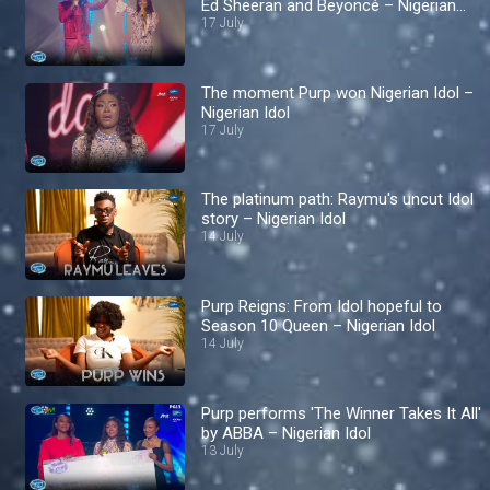
Ed Sheeran and Beyoncé – Nigerian
Idol
17 July
The moment Purp won Nigerian Idol –
Nigerian Idol
17 July
The platinum path: Raymu's uncut Idol
story – Nigerian Idol
14 July
Purp Reigns: From Idol hopeful to
Season 10 Queen – Nigerian Idol
14 July
Purp performs 'The Winner Takes It All'
by ABBA – Nigerian Idol
13 July