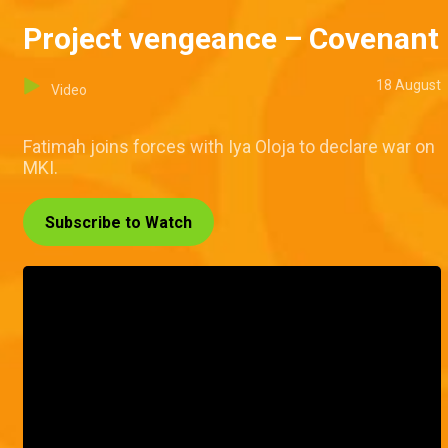
Project vengeance – Covenant
18 August
Video
Fatimah joins forces with Iya Oloja to declare war on
MKI.
Subscribe to Watch