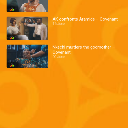
AK confronts Aramide – Covenant
16 June
Nkechi murders the godmother –
Covenant
09 June