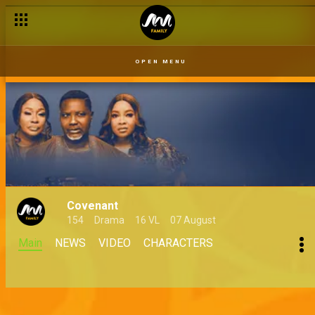
OPEN MENU
Covenant
154
Drama
16 VL
07 August
Main
NEWS
VIDEO
CHARACTERS