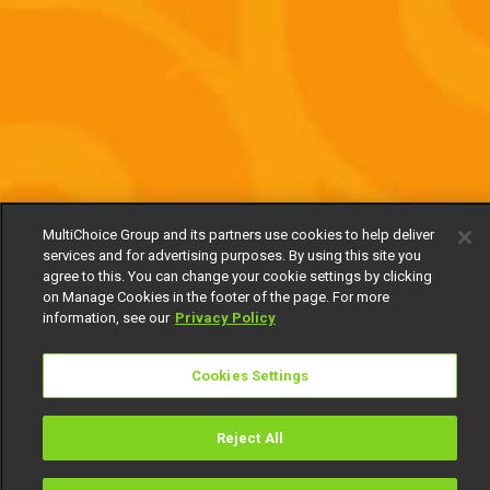
MultiChoice Group and its partners use cookies to help deliver
services and for advertising purposes. By using this site you
agree to this. You can change your cookie settings by clicking
on Manage Cookies in the footer of the page. For more
information, see our
Privacy Policy
Cookies Settings
Reject All