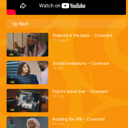
Up Next
Stabbed in the back – Covenant
11 August
Sordid revelations – Covenant
14 July
Fejiro's blood trail – Covenant
07 July
Reading the Will – Covenant
24 June