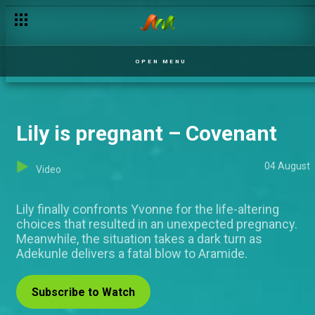
OPEN MENU
Lily is pregnant – Covenant
04 August
Video
Lily finally confronts Yvonne for the life-altering
choices that resulted in an unexpected pregnancy.
Meanwhile, the situation takes a dark turn as
Adekunle delivers a fatal blow to Aramide.
Subscribe to Watch