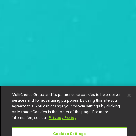
MultiChoice Group and its partners use cookies to help deliver
services and for advertising purposes. By using this site you
agree to this. You can change your cookie settings by clicking
on Manage Cookies in the footer of the page. For more
information, see our
Privacy Policy
Cookies Settings