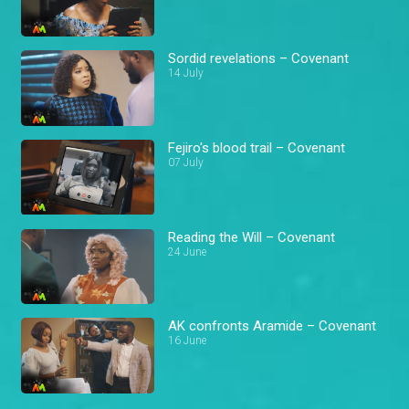
Sordid revelations – Covenant
14 July
Fejiro's blood trail – Covenant
07 July
Reading the Will – Covenant
24 June
AK confronts Aramide – Covenant
16 June