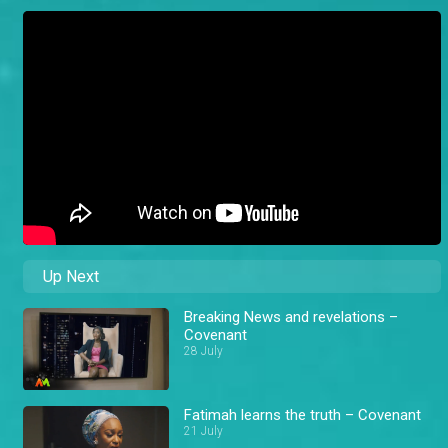
Up Next
Breaking News and revelations –
Covenant
28 July
Fatimah learns the truth – Covenant
21 July