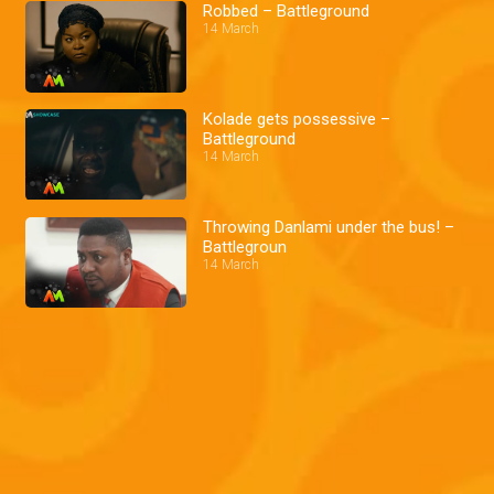
Robbed – Battleground
14 March
Kolade gets possessive –
Battleground
14 March
Throwing Danlami under the bus! –
Battlegroun
14 March