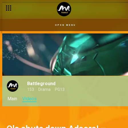
OPEN MENU
Battleground
153
Drama
PG13
Main
Videos