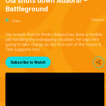
Ola shuts down Adaora! –
Battleground
14 March
Video
Ola reveals that he thinks Adaora has done a terrible
job handling the kidnapping situation. He says he’s
going to take charge as the first son of the house &
Teni supports him
Subscribe to Watch