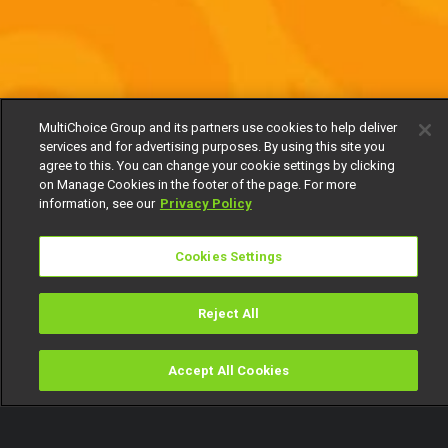
MultiChoice Group and its partners use cookies to help deliver
services and for advertising purposes. By using this site you
agree to this. You can change your cookie settings by clicking
on Manage Cookies in the footer of the page. For more
information, see our
Privacy Policy
Cookies Settings
Reject All
Accept All Cookies
Watch
Buy
TV Guide
Search
Menu