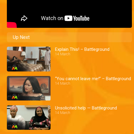
Up Next
Explain This! – Battleground
14 March
“You cannot leave me!” – Battleground
14 March
Unsolicited help — Battleground
14 March