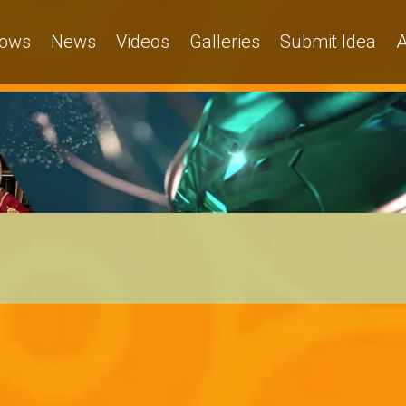
ows
News
Videos
Galleries
Submit Idea
A