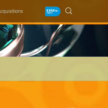
cquisitions