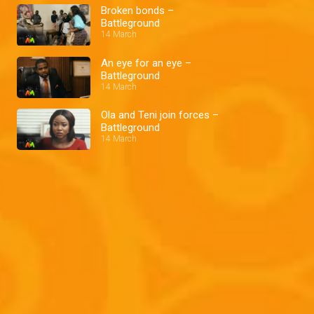
Broken bonds –
Battleground
14 March
An eye for an eye –
Battleground
14 March
Ola and Teni join forces –
Battleground
14 March