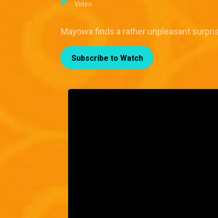
Video
Mayowa finds a rather unpleasant surpri
Subscribe to Watch