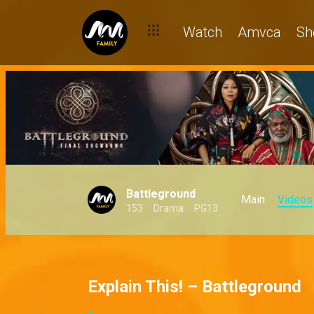
Watch
Amvca
Sh
Battleground
Main
Videos
153
Drama
PG13
Explain This! – Battleground