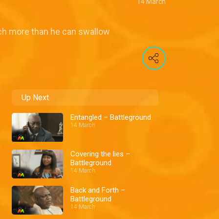
14 March
uch more than he can swallow
Up Next
Entangled – Battleground
14 March
Covering the lies –
Battleground
14 March
Back and Forth –
Battleground
14 March