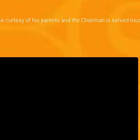
se curtesy of his parents and the Chairman is served m