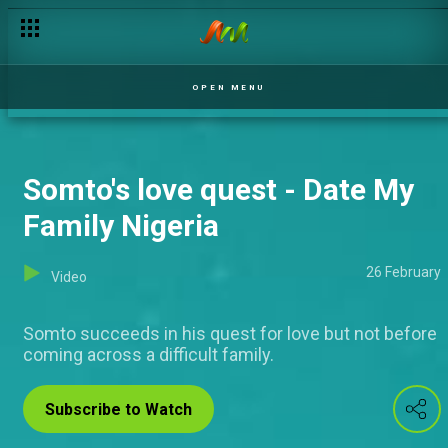
The final stand – The Rishantes
OPEN MENU
Somto's love quest - Date My
Family Nigeria
26 February
Video
Somto succeeds in his quest for love but not before
coming across a difficult family.
Subscribe to Watch