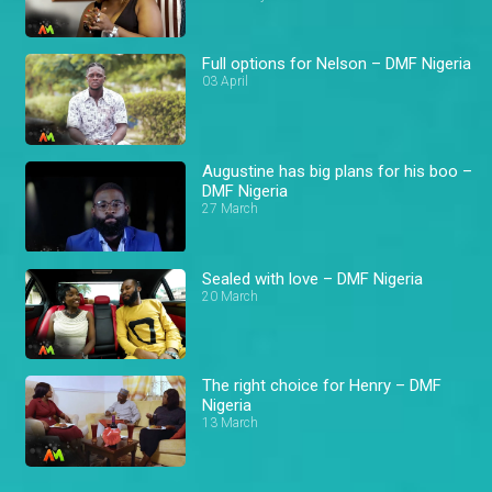
Full options for Nelson – DMF Nigeria
03 April
Augustine has big plans for his boo –
DMF Nigeria
27 March
Sealed with love – DMF Nigeria
20 March
The right choice for Henry – DMF
Nigeria
13 March