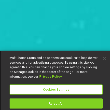
MultiChoice Group and its partners use cookies to help deliver
services and for advertising purposes. By using this site you
agree to this. You can change your cookie settings by clicking
on Manage Cookies in the footer of the page. For more
information, see our
Privacy Policy
Cookies Settings
Reject All