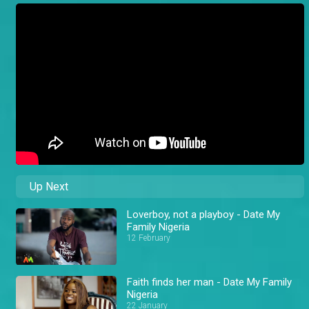
Up Next
Loverboy, not a playboy - Date My
Family Nigeria
12 February
Faith finds her man - Date My Family
Nigeria
22 January