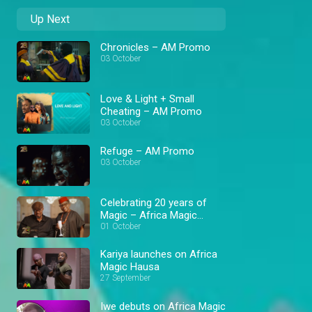
Up Next
Chronicles – AM Promo
03 October
Love & Light + Small
Cheating – AM Promo
03 October
Refuge – AM Promo
03 October
Celebrating 20 years of
Magic – Africa Magic
Exclusive
01 October
Kariya launches on Africa
Magic Hausa
27 September
Iwe debuts on Africa Magic