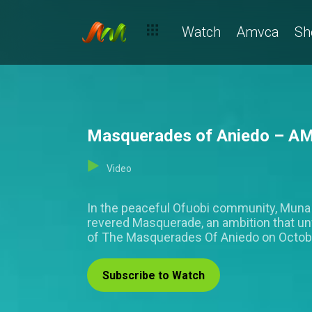
Watch
Amvca
Sh
Masquerades of Aniedo – A
Video
In the peaceful Ofuobi community, Muna i
revered Masquerade, an ambition that unw
of The Masquerades Of Aniedo on Octobe
Subscribe to Watch