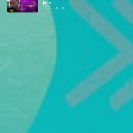
Igbo
27 September