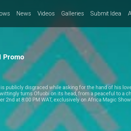
ows
News
Videos
Galleries
Submit Idea
A
M Promo
s publicly disgraced while asking for the hand of his lo
ittingly turns Ofuobi on its head, from a peaceful to a 
r 2nd at 8:00 PM WAT, exclusively on Africa Magic Sho