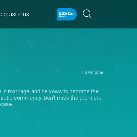
cquisitions
03 October
ve in marriage, and he vows to become the
chaotic community. Don’t miss the premiere
wcase.