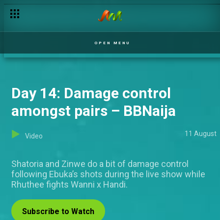
OPEN MENU
Day 14: Damage control
amongst pairs – BBNaija
11 August
Video
Shatoria and Zinwe do a bit of damage control
following Ebuka’s shots during the live show while
Rhuthee fights Wanni x Handi.
Subscribe to Watch