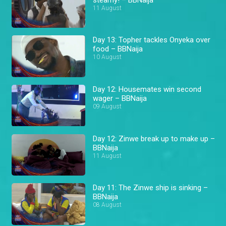
11 August
Day 13: Topher tackles Onyeka over
food – BBNaija
10 August
Day 12: Housemates win second
wager – BBNaija
09 August
Day 12: Zinwe break up to make up –
BBNaija
11 August
Day 11: The Zinwe ship is sinking –
BBNaija
08 August