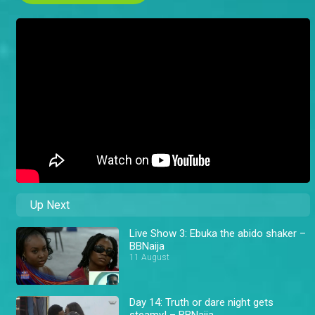
Up Next
Live Show 3: Ebuka the abido shaker –
BBNaija
11 August
Day 14: Truth or dare night gets
steamy! – BBNaija