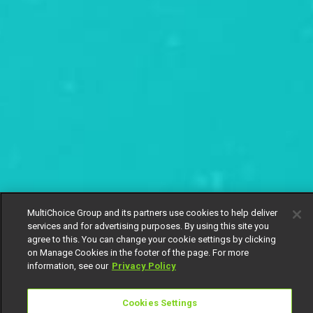
MultiChoice Group and its partners use cookies to help deliver
services and for advertising purposes. By using this site you
agree to this. You can change your cookie settings by clicking
on Manage Cookies in the footer of the page. For more
information, see our
Privacy Policy
Cookies Settings