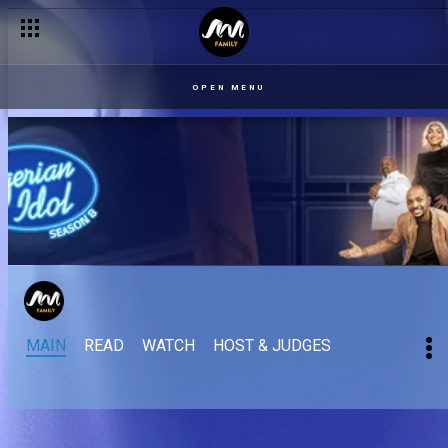
OPEN MENU
MAIN
READ
WATCH
HOST & JUDGES