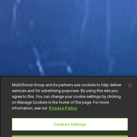
MultiChoice Group and its partners use cookies to help deliver
services and for advertising purposes. By using this site you
agree to this. You can change your cookie settings by clicking
on Manage Cookies in the footer of the page. For more
information, see our
Privacy Policy
Cookies Settings