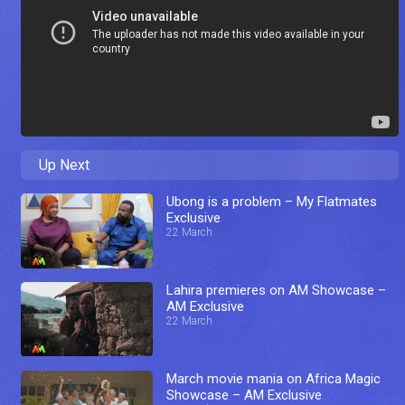
Up Next
Ubong is a problem – My Flatmates
Exclusive
22 March
Lahira premieres on AM Showcase –
AM Exclusive
22 March
March movie mania on Africa Magic
Showcase – AM Exclusive