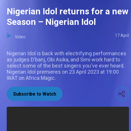
Nigerian Idol returns for a new
Season – Nigerian Idol
17 April
Video
Nigerian Idol is back with electrifying performances
as judges D'banj, Obi Asika, and Simi work hard to
select some of the best singers you've ever heard.
Nigerian Idol premieres on 23 April 2023 at 19:00
WAT on Africa Magic.
Subscribe to Watch