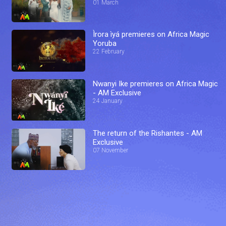
01 March
Ìrora ìyá premieres on Africa Magic
Yoruba
22 February
Nwanyi Ike premieres on Africa Magic
- AM Exclusive
24 January
The return of the Rishantes - AM
Exclusive
07 November