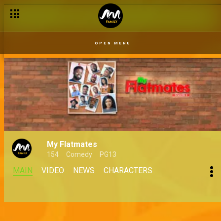
OPEN MENU
My Flatmates
154
Comedy
PG13
MAIN
VIDEO
NEWS
CHARACTERS