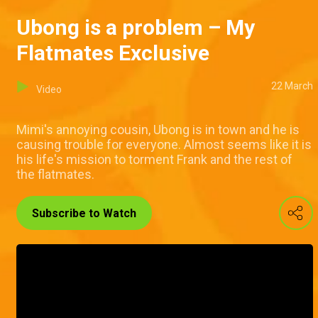
Ubong is a problem – My
Flatmates Exclusive
22 March
Video
Mimi's annoying cousin, Ubong is in town and he is
causing trouble for everyone. Almost seems like it is
his life's mission to torment Frank and the rest of
the flatmates.
Subscribe to Watch