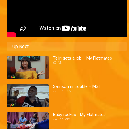
Up Next
Tejiri gets a job – My Flatmates
02 March
Samson in trouble – MSI
22 February
Baby ruckus - My Flatmates
24 January