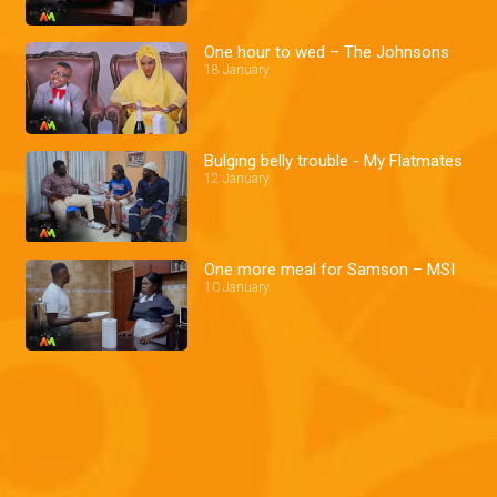
One hour to wed – The Johnsons
18 January
Bulging belly trouble - My Flatmates
12 January
One more meal for Samson – MSI
10 January