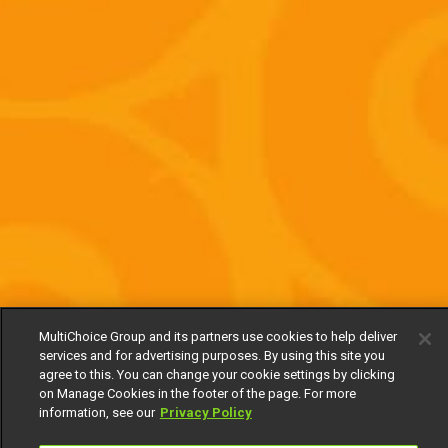
MultiChoice Group and its partners use cookies to help deliver
services and for advertising purposes. By using this site you
agree to this. You can change your cookie settings by clicking
on Manage Cookies in the footer of the page. For more
information, see our
Privacy Policy