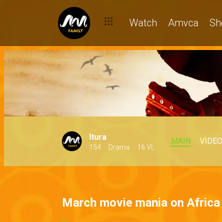
Watch
Amvca
Sh
Itura
MAIN
VIDE
154
Drama
16 VL
March movie mania on Afric