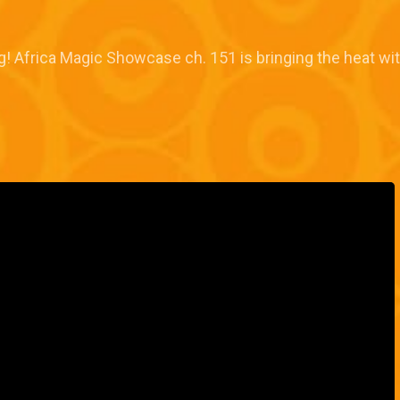
ng! Africa Magic Showcase ch. 151 is bringing the heat wi