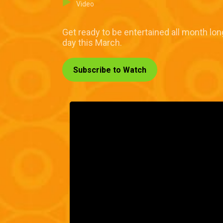
Video
Get ready to be entertained all month lo
day this March.
Subscribe to Watch