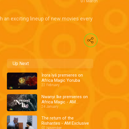
01 March
th an exciting lineup of new movies every
Up Next
Ìrora ìyá premieres on
Africa Magic Yoruba
22 February
Nwanyi Ike premieres on
Africa Magic - AM
Exclusive
24 January
The return of the
Rishantes - AM Exclusive
07 November