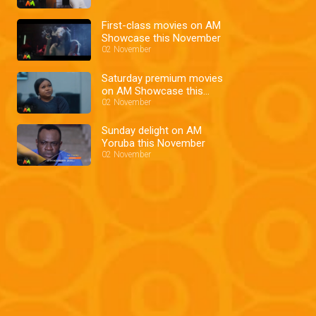
First-class movies on AM
Showcase this November
02 November
Saturday premium movies
on AM Showcase this
November
02 November
Sunday delight on AM
Yoruba this November
02 November