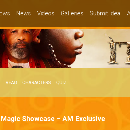
ows
News
Videos
Galleries
Submit Idea
A
O
READ
CHARACTERS
QUIZ
a Magic Showcase – AM Exclusive