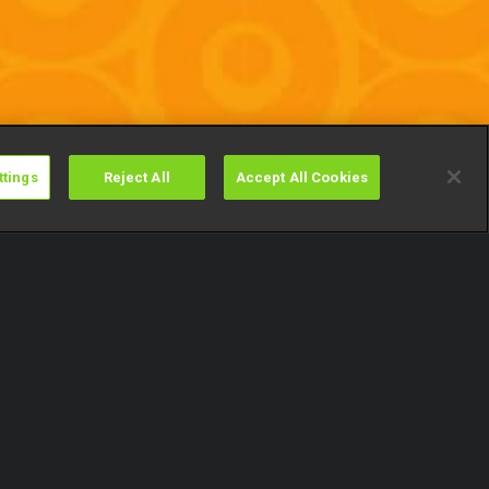
ttings
Reject All
Accept All Cookies