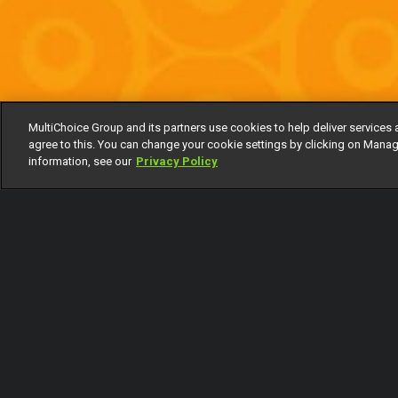
MultiChoice Group and its partners use cookies to help deliver services 
agree to this. You can change your cookie settings by clicking on Manag
information, see our
Privacy Policy