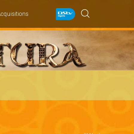
cquisitions