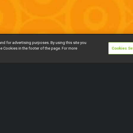
and for advertising purposes. By using this site you
e Cookies in the footer of the page. For more
Cookies Se