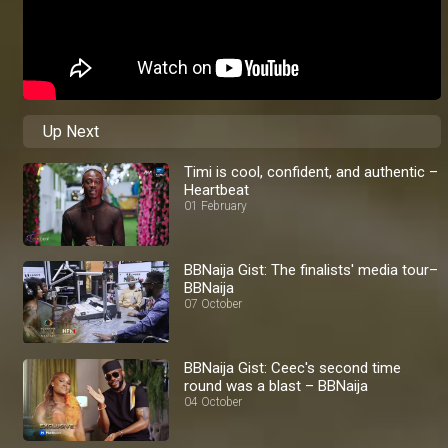
Up Next
Timi is cool, confident, and authentic –
Heartbeat
01 February
BBNaija Gist: The finalists' media tour–
BBNaija
07 October
BBNaija Gist: Ceec's second time
round was a blast – BBNaija
04 October