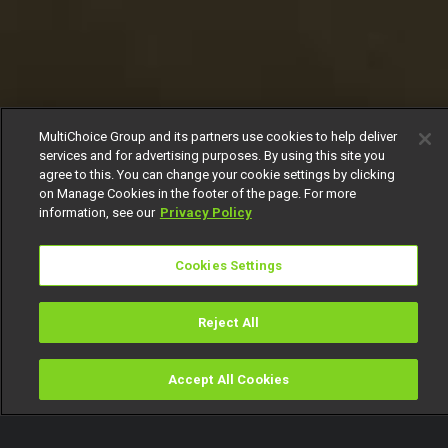
MultiChoice Group and its partners use cookies to help deliver
services and for advertising purposes. By using this site you
agree to this. You can change your cookie settings by clicking
on Manage Cookies in the footer of the page. For more
information, see our
Privacy Policy
Cookies Settings
Reject All
Accept All Cookies
Watch
Buy
TV Guide
Search
Menu