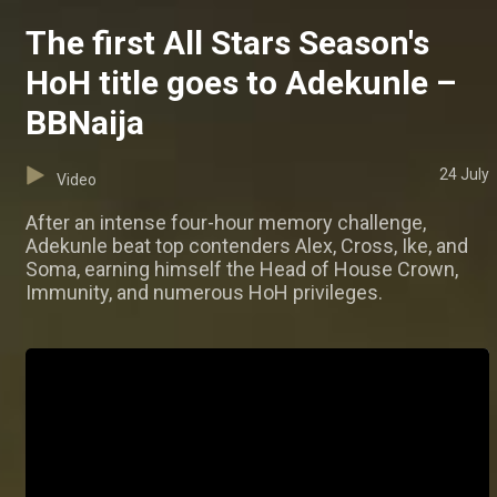
The first All Stars Season's
HoH title goes to Adekunle –
BBNaija
24 July
Video
After an intense four-hour memory challenge,
Adekunle beat top contenders Alex, Cross, Ike, and
Soma, earning himself the Head of House Crown,
Immunity, and numerous HoH privileges.