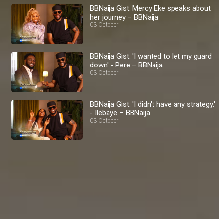
BBNaija Gist: Mercy Eke speaks about
her journey – BBNaija
03 October
BBNaija Gist: 'I wanted to let my guard
down' - Pere – BBNaija
03 October
BBNaija Gist: 'I didn't have any strategy.'
- Ilebaye – BBNaija
03 October