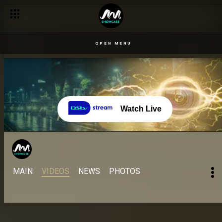
Get Ready for All Stars season! – BBNaija
OPEN MENU
Watch Live
MAIN
VIDEOS
NEWS
PHOTOS