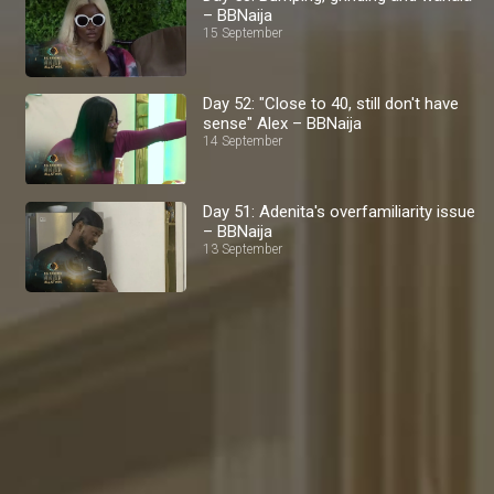
– BBNaija
15 September
Day 52: "Close to 40, still don't have
sense" Alex – BBNaija
14 September
Day 51: Adenita's overfamiliarity issue
– BBNaija
13 September