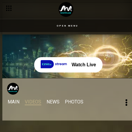
OPEN MENU
Watch Live
MAIN
VIDEOS
NEWS
PHOTOS