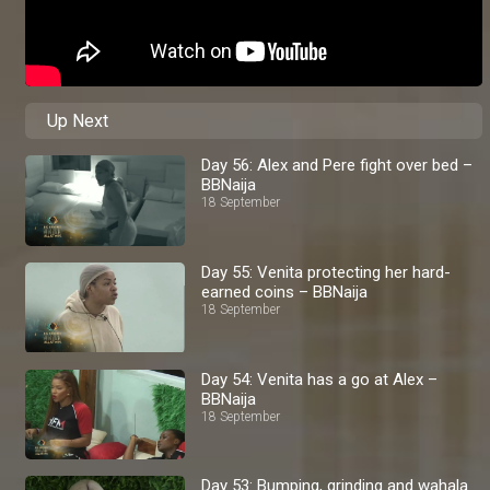
Up Next
Day 56: Alex and Pere fight over bed –
BBNaija
18 September
Day 55: Venita protecting her hard-
earned coins – BBNaija
18 September
Day 54: Venita has a go at Alex –
BBNaija
18 September
Day 53: Bumping, grinding and wahala