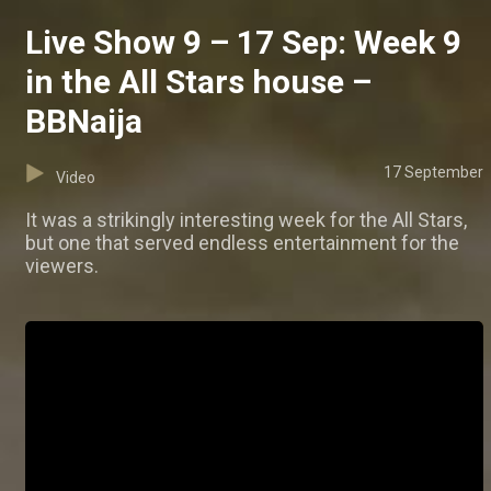
Live Show 9 – 17 Sep: Week 9
in the All Stars house –
BBNaija
17 September
Video
It was a strikingly interesting week for the All Stars,
but one that served endless entertainment for the
viewers.