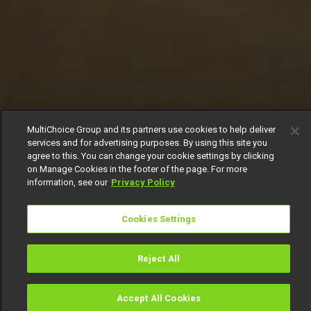
MultiChoice Group and its partners use cookies to help deliver
services and for advertising purposes. By using this site you
agree to this. You can change your cookie settings by clicking
on Manage Cookies in the footer of the page. For more
information, see our
Privacy Policy
Cookies Settings
Reject All
Accept All Cookies
Watch
Buy
TV Guide
Search
Menu