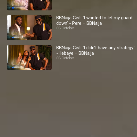
BBNaija Gist: 'I wanted to let my guard
down' - Pere – BBNaija
03 October
BBNaija Gist: 'I didn't have any strategy.'
- Ilebaye – BBNaija
03 October