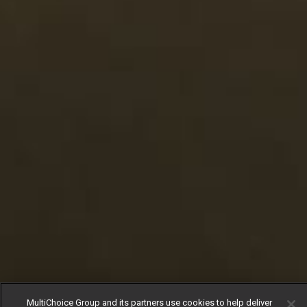
MultiChoice Group and its partners use cookies to help deliver