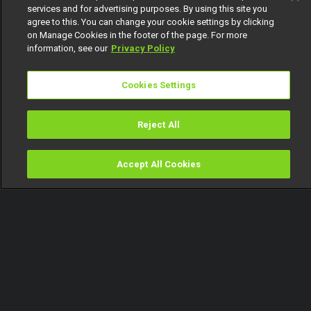
services and for advertising purposes. By using this site you
agree to this. You can change your cookie settings by clicking
on Manage Cookies in the footer of the page. For more
information, see our
Privacy Policy
Cookies Settings
Reject All
Accept All Cookies
Watch
Buy
TV Guide
Search
Menu