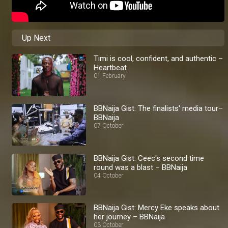
Up Next
Timi is cool, confident, and authentic –
Heartbeat
01 February
BBNaija Gist: The finalists' media tour–
BBNaija
07 October
BBNaija Gist: Ceec's second time
round was a blast – BBNaija
04 October
BBNaija Gist: Mercy Eke speaks about
her journey – BBNaija
03 October