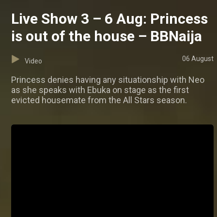
Live Show 3 – 6 Aug: Princess
is out of the house – BBNaija
06 August
Video
Princess denies having any situationship with Neo
as she speaks with Ebuka on stage as the first
evicted housemate from the All Stars season.