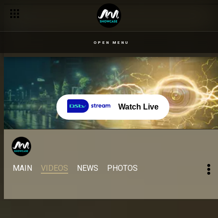
Famous quotes from your faves – BBNaija
OPEN MENU
Watch Live
MAIN
VIDEOS
NEWS
PHOTOS