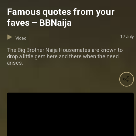
Famous quotes from your
faves – BBNaija
17 July
Video
The Big Brother Naija Housemates are known to
drop a little gem here and there when the need
arises.