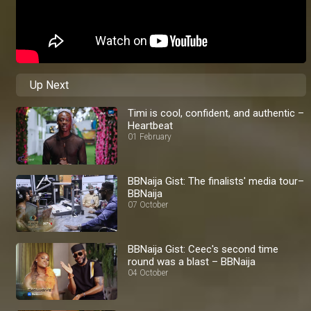
Up Next
Timi is cool, confident, and authentic –
Heartbeat
01 February
BBNaija Gist: The finalists' media tour–
BBNaija
07 October
BBNaija Gist: Ceec's second time
round was a blast – BBNaija
04 October