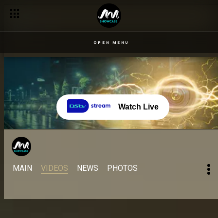
Fishing for a win – Come Play Naija
OPEN MENU
Watch Live
MAIN
VIDEOS
NEWS
PHOTOS