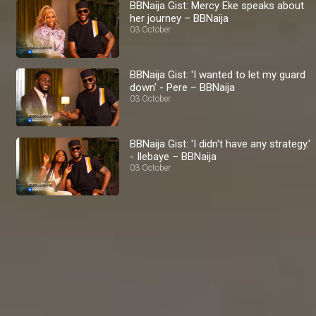
BBNaija Gist: Mercy Eke speaks about
her journey – BBNaija
03 October
BBNaija Gist: 'I wanted to let my guard
down' - Pere – BBNaija
03 October
BBNaija Gist: 'I didn't have any strategy.'
- Ilebaye – BBNaija
03 October