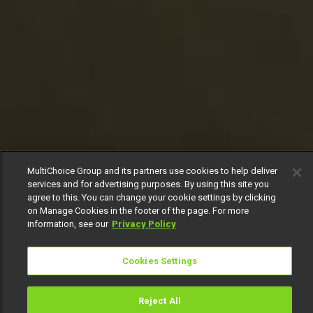
MultiChoice Group and its partners use cookies to help deliver
services and for advertising purposes. By using this site you
agree to this. You can change your cookie settings by clicking
on Manage Cookies in the footer of the page. For more
information, see our
Privacy Policy
Cookies Settings
Reject All