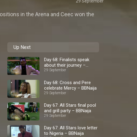
29 September
positions in the Arena and Ceec won the
Up Next
Day 68: Finalists speak
about their journey –
BBNaija
29 September
Day 68: Cross and Pere
celebrate Mercy – BBNaija
29 September
Day 67: All Stars final pool
and grill party – BBNaija
29 September
Day 67: All Stars love letter
to Nigeria – BBNaija