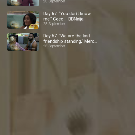
28 September
Day 67: “You don’t know
me,” Ceec – BBNaija
28 September
Day 67: "We are the last
friendship standing," Mercy
28 September
Eke – BBNaija