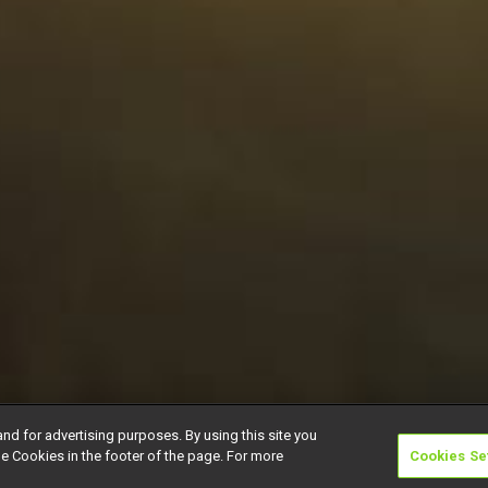
and for advertising purposes. By using this site you
e Cookies in the footer of the page. For more
Cookies Se