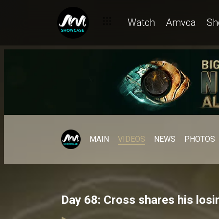
Watch
Amvca
Sh
MAIN
VIDEOS
NEWS
PHOTOS
Day 68: Cross shares his los