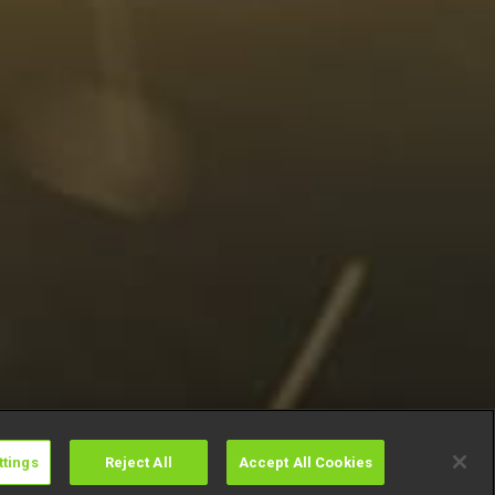
ttings
Reject All
Accept All Cookies