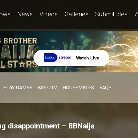
ows
News
Videos
Galleries
Submit Idea
A
Watch Live
PLAY GAMES
MSG2TV
HOUSEMATES
FAQS
ing disappointment – BBNaija