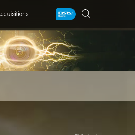
cquisitions