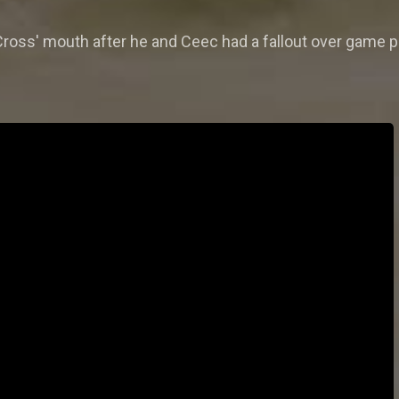
 Cross' mouth after he and Ceec had a fallout over game 