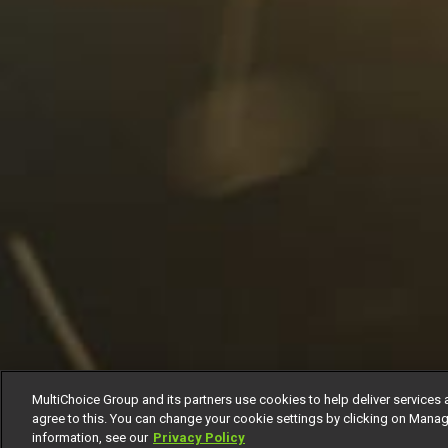
MultiChoice Group and its partners use cookies to help deliver services 
agree to this. You can change your cookie settings by clicking on Manag
information, see our
Privacy Policy