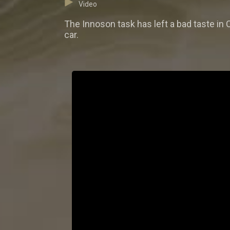
Video
The Innoson task has left a bad taste in
car.