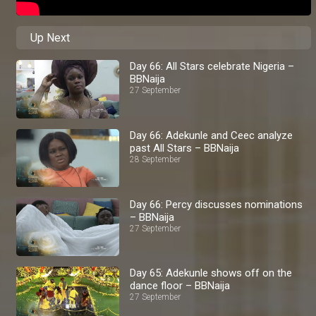
Up Next
Day 66: All Stars celebrate Nigeria –
BBNaija
27 September
Day 66: Adekunle and Ceec analyze
past All Stars – BBNaija
28 September
Day 66: Percy discusses nominations
– BBNaija
27 September
Day 65: Adekunle shows off on the
dance floor – BBNaija
27 September