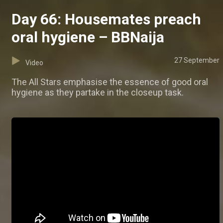
Day 66: Housemates preach
oral hygiene – BBNaija
27 September
Video
The All Stars emphasise the essence of good oral
hygiene as they partake in the closeup task.