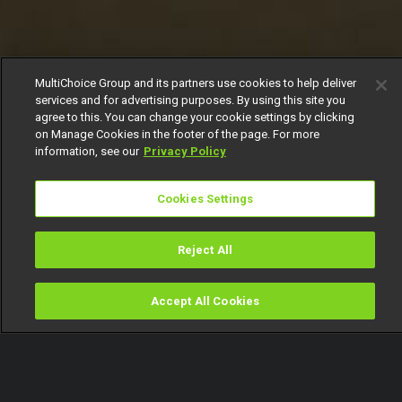
MultiChoice Group and its partners use cookies to help deliver
services and for advertising purposes. By using this site you
agree to this. You can change your cookie settings by clicking
on Manage Cookies in the footer of the page. For more
information, see our
Privacy Policy
Cookies Settings
Reject All
Accept All Cookies
Watch
Buy
TV Guide
Search
Menu