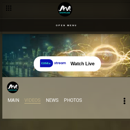
OPEN MENU
Watch Live
MAIN
VIDEOS
NEWS
PHOTOS