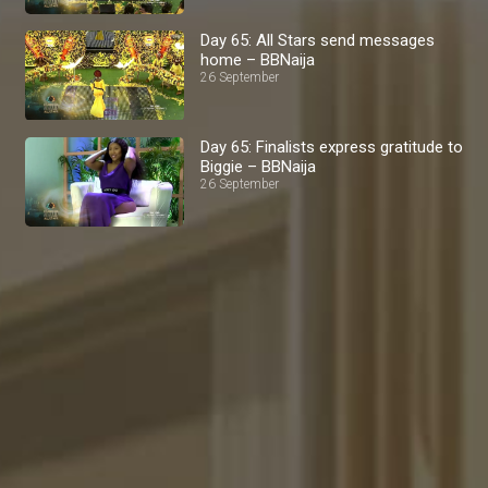
Day 65: All Stars send messages
home – BBNaija
26 September
Day 65: Finalists express gratitude to
Biggie – BBNaija
26 September