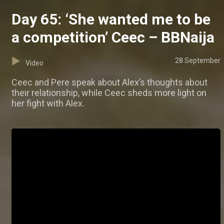
Day 65: ‘She wanted me to be
a competition’ Ceec – BBNaija
28 September
Video
Ceec and Pere speak about Alex’s thoughts about
their relationship, while Ceec sheds more light on
her fight with Alex.