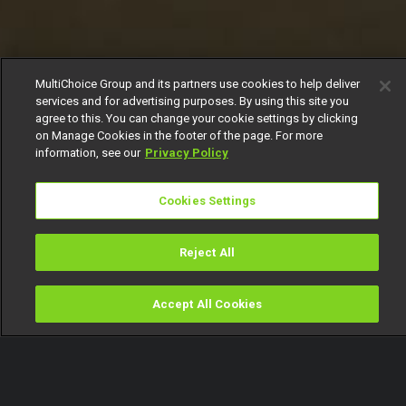
MultiChoice Group and its partners use cookies to help deliver
services and for advertising purposes. By using this site you
agree to this. You can change your cookie settings by clicking
on Manage Cookies in the footer of the page. For more
information, see our
Privacy Policy
Cookies Settings
Reject All
Accept All Cookies
Watch
Buy
TV Guide
Search
Menu