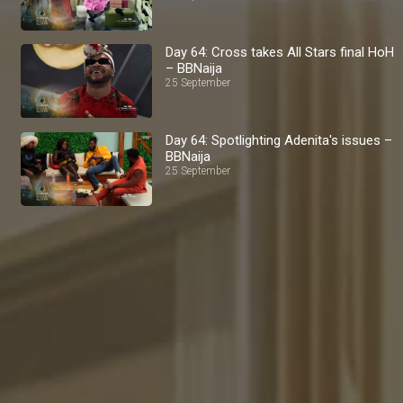
Day 64: Cross takes All Stars final HoH
– BBNaija
25 September
Day 64: Spotlighting Adenita's issues –
BBNaija
25 September