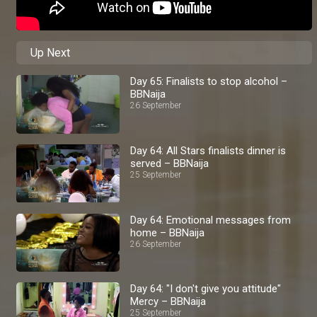
Up Next
Day 65: Finalists to stop alcohol –
BBNaija
26 September
Day 64: All Stars finalists dinner is
served – BBNaija
25 September
Day 64: Emotional messages from
home – BBNaija
26 September
Day 64: "I don't give you attitude"
Mercy – BBNaija
25 September