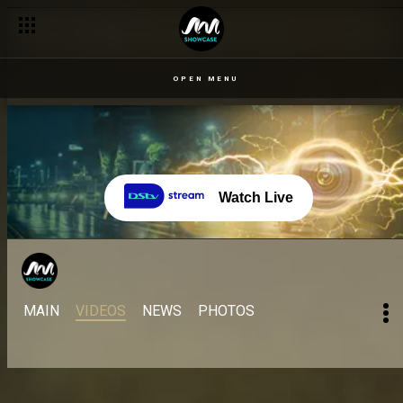
OPEN MENU
Watch Live
MAIN
VIDEOS
NEWS
PHOTOS