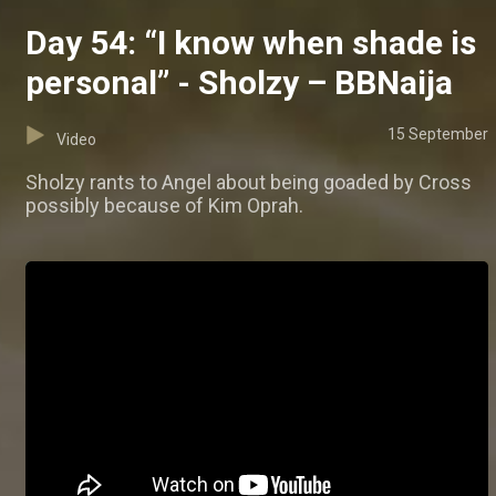
Day 54: “I know when shade is
personal” - Sholzy – BBNaija
15 September
Video
Sholzy rants to Angel about being goaded by Cross
possibly because of Kim Oprah.