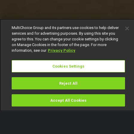
MultiChoice Group and its partners use cookies to help deliver
services and for advertising purposes. By using this site you
agree to this. You can change your cookie settings by clicking
on Manage Cookies in the footer of the page. For more
information, see our
Privacy Policy
Cookies Settings
Reject All
Accept All Cookies
Watch
Buy
TV Guide
Search
Menu