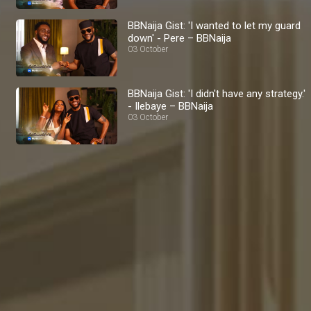
BBNaija Gist: 'I wanted to let my guard
down' - Pere – BBNaija
03 October
BBNaija Gist: 'I didn't have any strategy.'
- Ilebaye – BBNaija
03 October