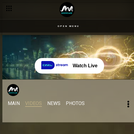
OPEN MENU
Watch Live
MAIN
VIDEOS
NEWS
PHOTOS