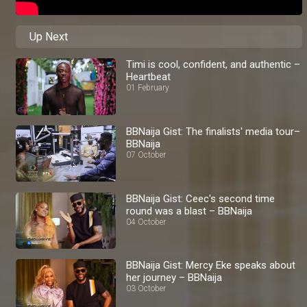
Up Next
Timi is cool, confident, and authentic –
Heartbeat
01 February
BBNaija Gist: The finalists' media tour–
BBNaija
07 October
BBNaija Gist: Ceec's second time
round was a blast – BBNaija
04 October
BBNaija Gist: Mercy Eke speaks about
her journey – BBNaija
03 October