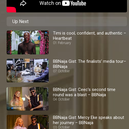
Up Next
Timi is cool, confident, and authentic –
Heartbeat
01 February
BBNaija Gist: The finalists' media tour–
BBNaija
07 October
BBNaija Gist: Ceec's second time
round was a blast – BBNaija
04 October
BBNaija Gist: Mercy Eke speaks about
her journey – BBNaija
03 October