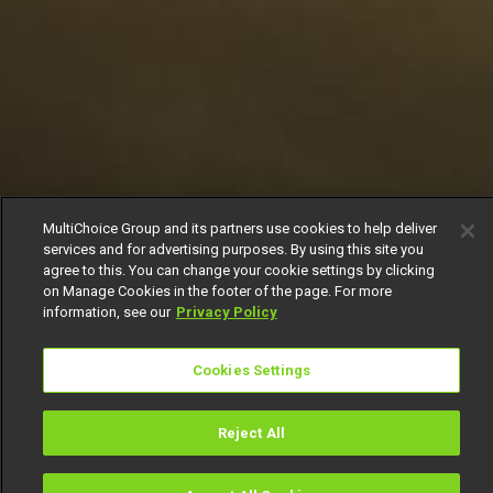
MultiChoice Group and its partners use cookies to help deliver
services and for advertising purposes. By using this site you
agree to this. You can change your cookie settings by clicking
on Manage Cookies in the footer of the page. For more
information, see our
Privacy Policy
Cookies Settings
Reject All