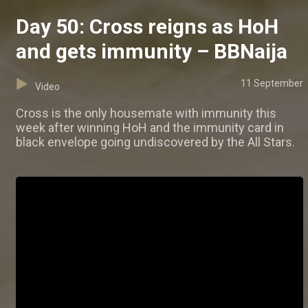
Day 50: Cross reigns as HoH
and gets immunity – BBNaija
11 September
Video
Cross is the only housemate with immunity this
week after winning HoH and the immunity card in
black envelope going undiscovered by the All Stars.