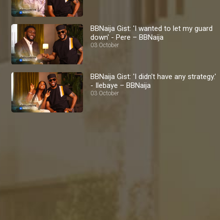
BBNaija Gist: 'I wanted to let my guard
down' - Pere – BBNaija
03 October
BBNaija Gist: 'I didn't have any strategy.'
- Ilebaye – BBNaija
03 October