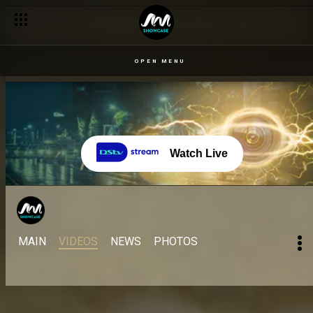
OPEN MENU
Watch Live
MAIN
VIDEOS
NEWS
PHOTOS