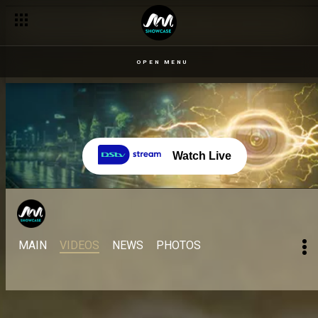
OPEN MENU
Watch Live
MAIN
VIDEOS
NEWS
PHOTOS