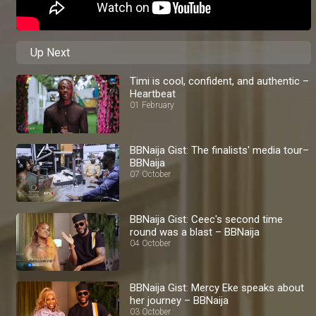
Up Next
Timi is cool, confident, and authentic –
Heartbeat
01 February
BBNaija Gist: The finalists' media tour–
BBNaija
07 October
BBNaija Gist: Ceec's second time
round was a blast – BBNaija
04 October
BBNaija Gist: Mercy Eke speaks about
her journey – BBNaija
03 October