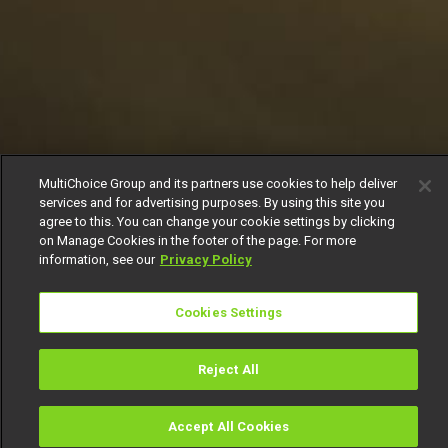
MultiChoice Group and its partners use cookies to help deliver
services and for advertising purposes. By using this site you
agree to this. You can change your cookie settings by clicking
on Manage Cookies in the footer of the page. For more
information, see our
Privacy Policy
Cookies Settings
Reject All
Accept All Cookies
Watch
Buy
TV Guide
Search
Menu