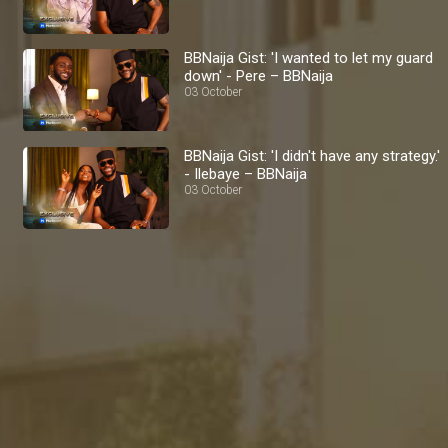
BBNaija Gist: 'I wanted to let my guard
down' - Pere – BBNaija
03 October
BBNaija Gist: 'I didn't have any strategy.'
- Ilebaye – BBNaija
03 October