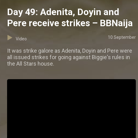
Day 49: Adenita, Doyin and
Pere receive strikes – BBNaija
10 September
Video
It was strike galore as Adenita, Doyin and Pere were
all issued strikes for going against Biggie's rules in
the All Stars house.