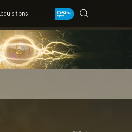
cquisitions