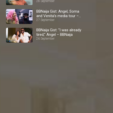
BBNaija
28 September
BBNaija Gist: Angel, Soma
and Venita's media tour –
BBNaija
27 September
BBNaija Gist: “I was already
tired,” Angel – BBNaija
26 September