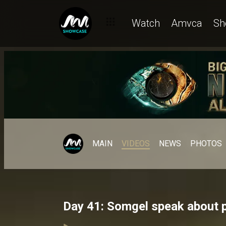
Watch
Amvca
Sh
MAIN
VIDEOS
NEWS
PHOTOS
Day 41: Somgel speak about 