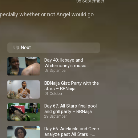
05 September
pecially whether or not Angel would go
Up Next
Day 40: Ilebaye and
Whitemoney’s music
palava – BBNaija
02 September
BBNaija Gist: Party with the
stars – BBNaija
01 October
Day 67: All Stars final pool
and grill party – BBNaija
29 September
Day 66: Adekunle and Ceec
analyze past All Stars –