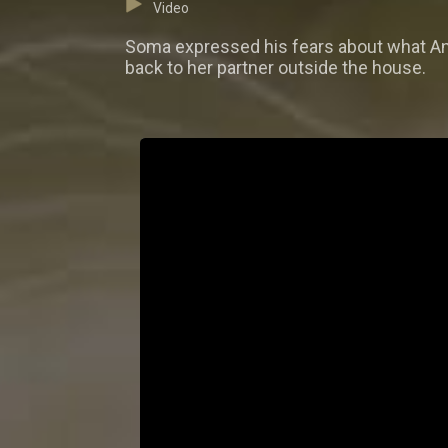
Video
Soma expressed his fears about what Ang
back to her partner outside the house.