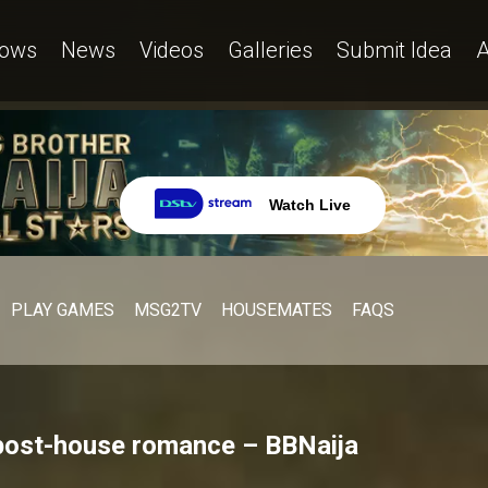
ows
News
Videos
Galleries
Submit Idea
A
Watch Live
PLAY GAMES
MSG2TV
HOUSEMATES
FAQS
post-house romance – BBNaija