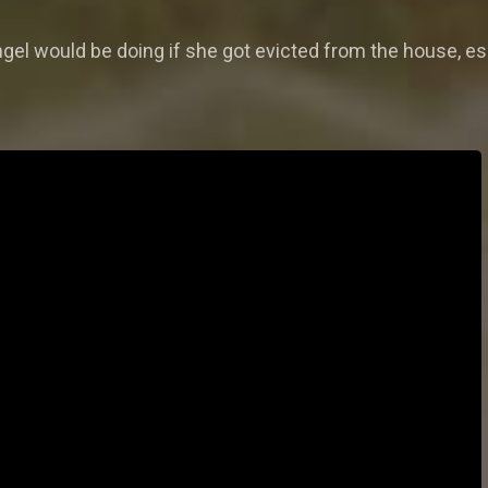
el would be doing if she got evicted from the house, es