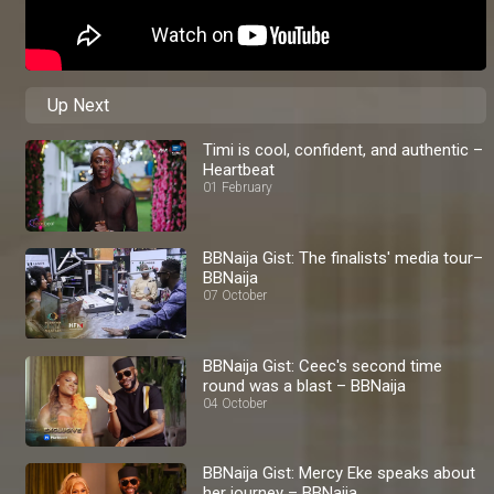
Up Next
Timi is cool, confident, and authentic –
Heartbeat
01 February
BBNaija Gist: The finalists' media tour–
BBNaija
07 October
BBNaija Gist: Ceec's second time
round was a blast – BBNaija
04 October
BBNaija Gist: Mercy Eke speaks about
her journey – BBNaija