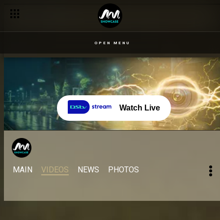
OPEN MENU
Watch Live
MAIN
VIDEOS
NEWS
PHOTOS