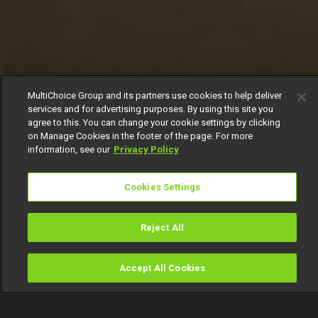
MultiChoice Group and its partners use cookies to help deliver
services and for advertising purposes. By using this site you
agree to this. You can change your cookie settings by clicking
on Manage Cookies in the footer of the page. For more
information, see our
Privacy Policy
Cookies Settings
Reject All
Accept All Cookies
Watch
Buy
TV Guide
Search
Menu