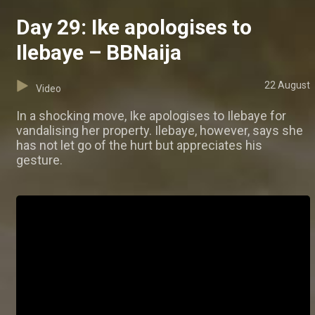
Day 29: Ike apologises to
Ilebaye – BBNaija
22 August
Video
In a shocking move, Ike apologises to Ilebaye for
vandalising her property. Ilebaye, however, says she
has not let go of the hurt but appreciates his
gesture.