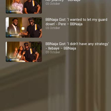
03 October
BBNaija Gist: 'I wanted to let my guard
down' - Pere – BBNaija
03 October
BBNaija Gist: 'I didn't have any strategy.'
- Ilebaye – BBNaija
03 October