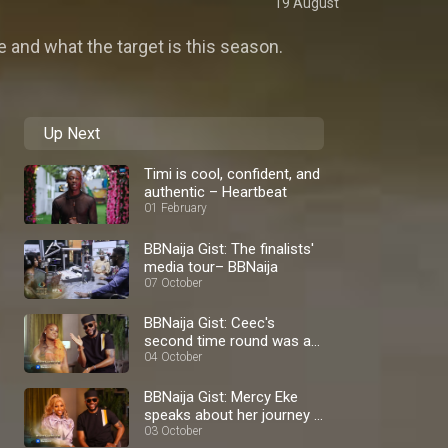
19 August
 and what the target is this season.
Up Next
Timi is cool, confident, and
authentic – Heartbeat
01 February
BBNaija Gist: The finalists'
media tour– BBNaija
07 October
BBNaija Gist: Ceec's
second time round was a
blast – BBNaija
04 October
BBNaija Gist: Mercy Eke
speaks about her journey –
BBNaija
03 October