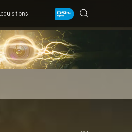
cquisitions