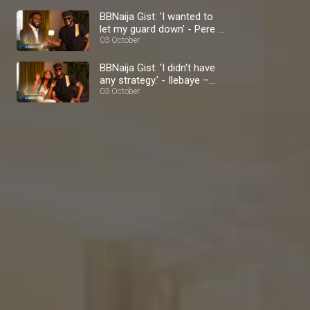
BBNaija Gist: 'I wanted to
let my guard down' - Pere –
BBNaija
03 October
BBNaija Gist: 'I didn't have
any strategy.' - Ilebaye –
BBNaija
03 October