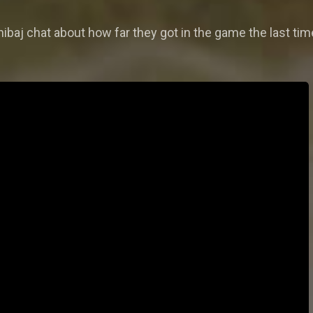
baj chat about how far they got in the game the last time