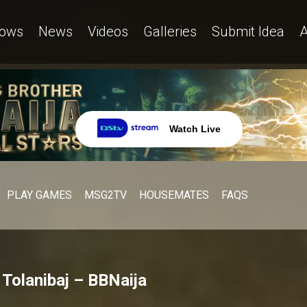
ows
News
Videos
Galleries
Submit Idea
A
Watch Live
PLAY GAMES
MSG2TV
HOUSEMATES
FAQS
” Tolanibaj – BBNaija