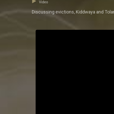
Video
Discussing evictions, Kiddwaya and Tolani