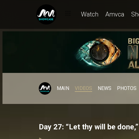
Watch
Amvca
Sh
MAIN
VIDEOS
NEWS
PHOTOS
Day 27: “Let thy will be done,