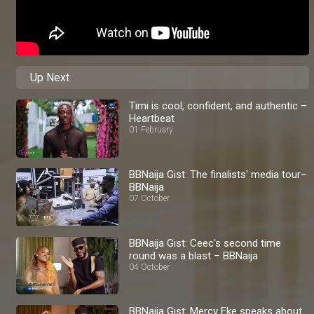
Up Next
Timi is cool, confident, and authentic –
Heartbeat
01 February
BBNaija Gist: The finalists' media tour–
BBNaija
07 October
BBNaija Gist: Ceec's second time
round was a blast – BBNaija
04 October
BBNaija Gist: Mercy Eke speaks about