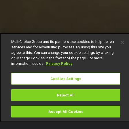
MultiChoice Group and its partners use cookies to help deliver
services and for advertising purposes. By using this site you
agree to this. You can change your cookie settings by clicking
on Manage Cookies in the footer of the page. For more
information, see our
Privacy Policy
Cookies Settings
Reject All
Accept All Cookies
Watch
Buy
TV Guide
Search
Menu