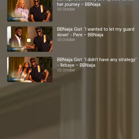
her journey – BBNaija
03 October
BBNaija Gist: 'I wanted to let my guard
down' - Pere – BBNaija
03 October
BBNaija Gist: 'I didn't have any strategy.'
- Ilebaye – BBNaija
03 October