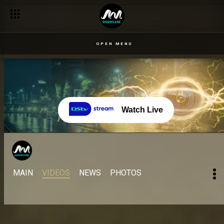
OPEN MENU
Watch Live
MAIN
VIDEOS
NEWS
PHOTOS