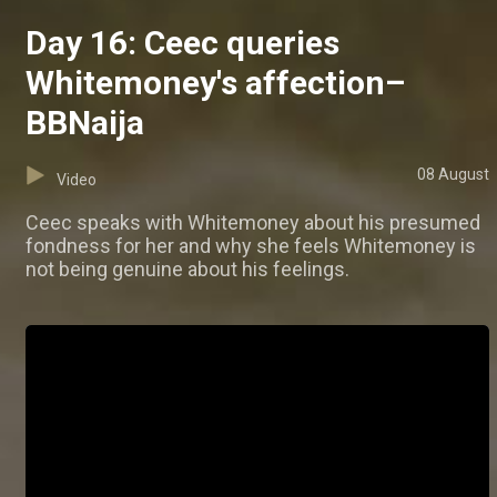
Day 16: Ceec queries
Whitemoney's affection–
BBNaija
08 August
Video
Ceec speaks with Whitemoney about his presumed
fondness for her and why she feels Whitemoney is
not being genuine about his feelings.