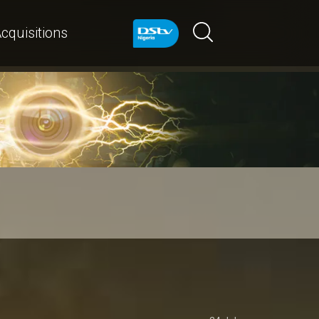
cquisitions