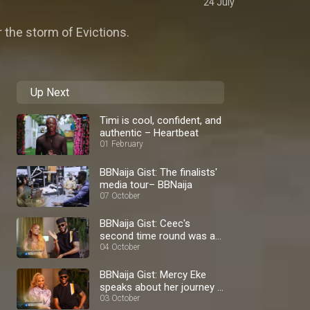
24 July
 the storm of Evictions.
Up Next
Timi is cool, confident, and
authentic – Heartbeat
01 February
BBNaija Gist: The finalists'
media tour– BBNaija
07 October
BBNaija Gist: Ceec's
second time round was a
blast – BBNaija
04 October
BBNaija Gist: Mercy Eke
speaks about her journey –
BBNaija
03 October