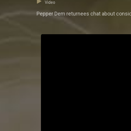
Video
Pepper Dem returnees chat about conside