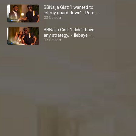
BBNaija Gist: 'I wanted to
let my guard down' - Pere –
BBNaija
03 October
BBNaija Gist: 'I didn't have
any strategy.' - Ilebaye –
BBNaija
03 October