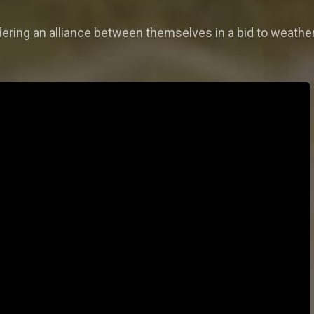
ring an alliance between themselves in a bid to weather