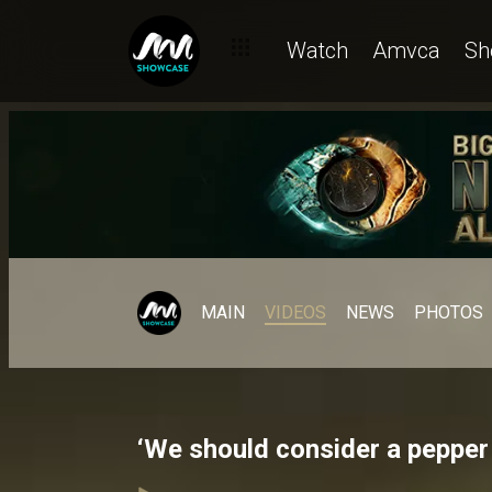
Watch
Amvca
Sh
MAIN
VIDEOS
NEWS
PHOTOS
‘We should consider a pepper 