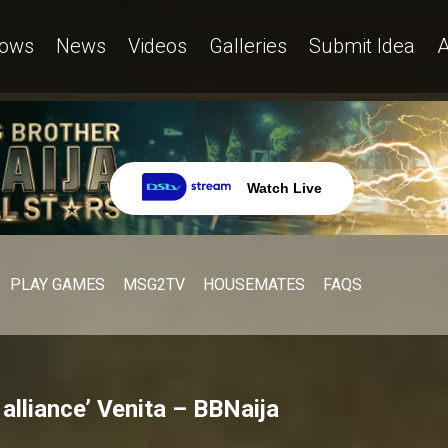
ows
News
Videos
Galleries
Submit Idea
A
Watch Live
PLAY GAMES
MSG2TV
HOUSEMATES
FAQS
alliance’ Venita – BBNaija